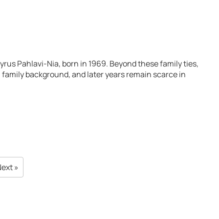
rus Pahlavi-Nia, born in 1969. Beyond these family ties,
fe, family background, and later years remain scarce in
ext »