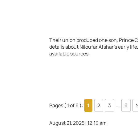
Their union produced one son, Prince Cy
details about Niloufar Afshar’s early li
available sources.
Pages ( 1 of 6 ):
1
2
3
...
6
N
August 21, 2025 | 12:19 am