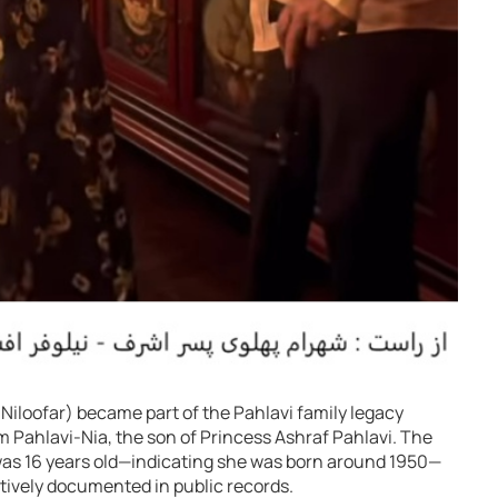
r Niloofar) became part of the Pahlavi family legacy
 Pahlavi-Nia, the son of Princess Ashraf Pahlavi. The
was 16 years old—indicating she was born around 1950—
itively documented in public records.