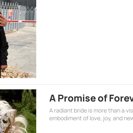
A Promise of Fore
A radiant bride is more than a vi
embodiment of love, joy, and ne