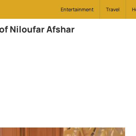
Entertainment
Travel
H
of Niloufar Afshar