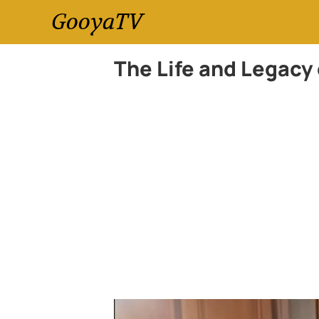
GooyaTV
The Life and Legacy 