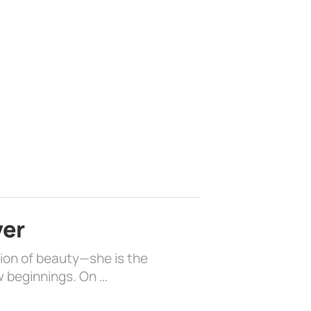
ver
sion of beauty—she is the
w beginnings. On …