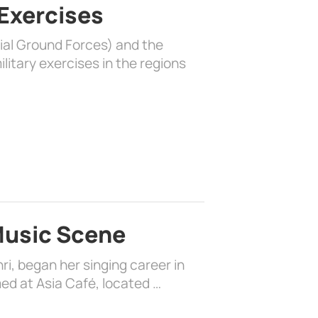
 Exercises
rial Ground Forces) and the
litary exercises in the regions
 Music Scene
i, began her singing career in
ed at Asia Café, located …