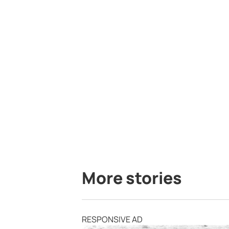
More stories
RESPONSIVE AD