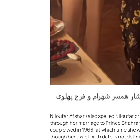
Niloufar Afshar (also spelled Niloufar o
through her marriage to Prince Shahram
couple wed in 1966, at which time she 
though her exact birth date is not defin