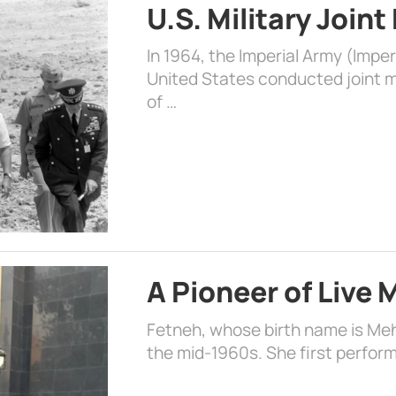
U.S. Military Joint
In 1964, the Imperial Army (Impe
United States conducted joint mi
of …
A Pioneer of Live
Fetneh, whose birth name is Mehr
the mid-1960s. She first perform