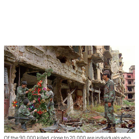
Of the 90,000 killed, close to 20,000 are individuals who