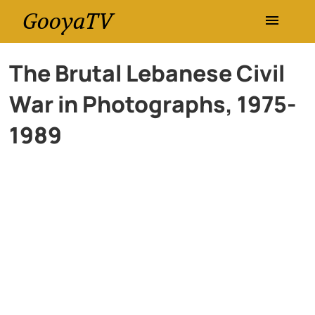
GooyaTV
Entertainment
The Brutal Lebanese Civil
War in Photographs, 1975-
Travel
1989
Health
History
Lifestyle
Multimedia