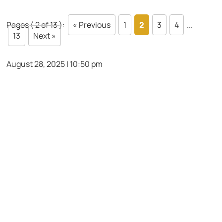
Pages ( 2 of 13 ):
« Previous
1
2
3
4
...
13
Next »
August 28, 2025 | 10:50 pm