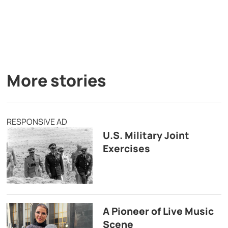
More stories
RESPONSIVE AD
U.S. Military Joint
Exercises
A Pioneer of Live Music
Scene