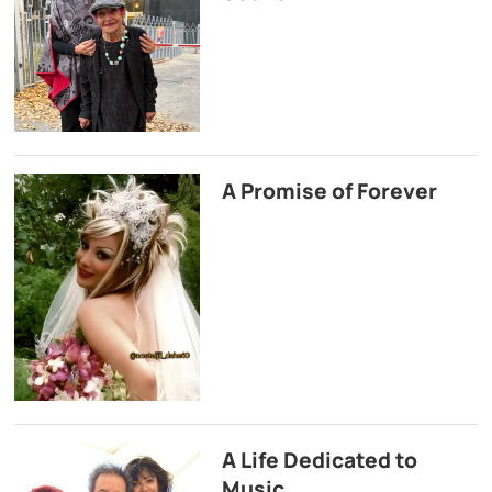
A Promise of Forever
A Life Dedicated to
Music