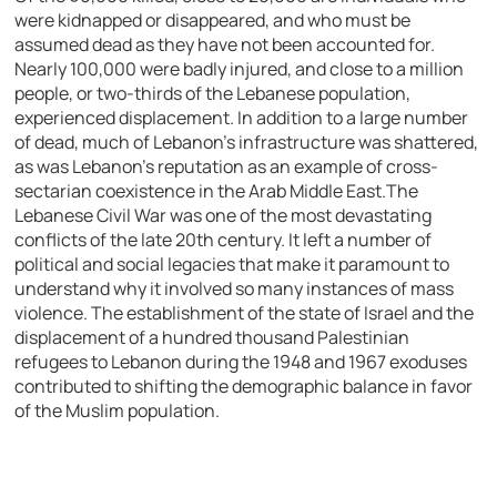
were kidnapped or disappeared, and who must be
assumed dead as they have not been accounted for.
Nearly 100,000 were badly injured, and close to a million
people, or two-thirds of the Lebanese population,
experienced displacement. In addition to a large number
of dead, much of Lebanon’s infrastructure was shattered,
as was Lebanon’s reputation as an example of cross-
sectarian coexistence in the Arab Middle East.
The
Lebanese Civil War was one of the most devastating
conflicts of the late 20th century. It left a number of
political and social legacies that make it paramount to
understand why it involved so many instances of mass
violence. The establishment of the state of Israel and the
displacement of a hundred thousand Palestinian
refugees to Lebanon during the 1948 and 1967 exoduses
contributed to shifting the demographic balance in favor
of the Muslim population.