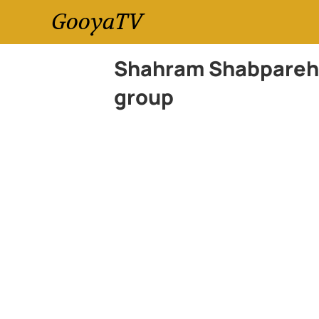
GooyaTV
Shahram Shabpareh,
group