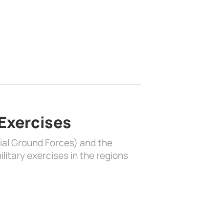
 Exercises
rial Ground Forces) and the
litary exercises in the regions