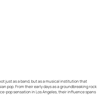
t just as a band, but as a musical institution that
ian pop. From their early days as a groundbreaking rock
ance-pop sensation in Los Angeles, their influence spans