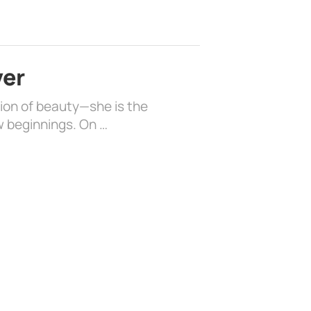
ver
sion of beauty—she is the
w beginnings. On …