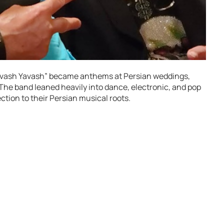
“Yavash Yavash” became anthems at Persian weddings,
 The band leaned heavily into dance, electronic, and pop
ction to their Persian musical roots.