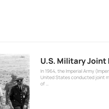
U.S. Military Joint
In 1964, the Imperial Army (Impe
United States conducted joint mi
of …