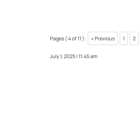
Pages ( 4 of 11 ):
« Previous
1
2
July 1, 2025 | 11:45 am