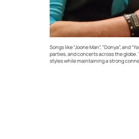
Songs like “Joone Man”, “Donya”, and 
parties, and concerts across the globe.
styles while maintaining a strong conne