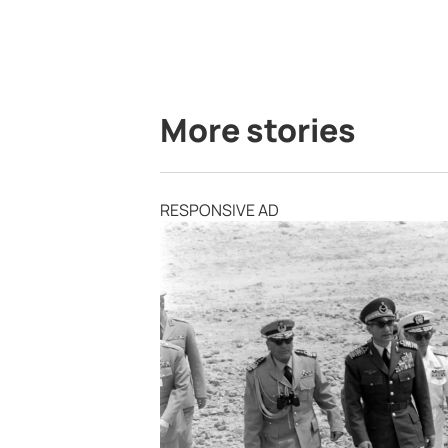
More stories
RESPONSIVE AD