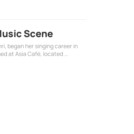
 Music Scene
i, began her singing career in
ed at Asia Café, located …