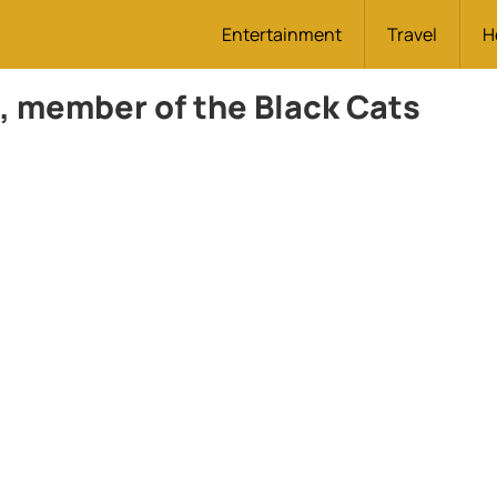
Entertainment
Travel
H
 member of the Black Cats