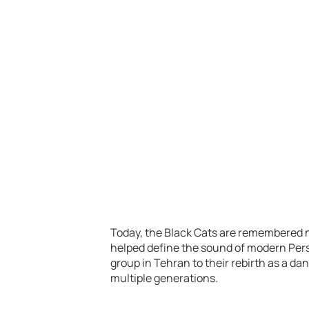
Today, the Black Cats are remembered no
helped define the sound of modern Pers
group in Tehran to their rebirth as a d
multiple generations.