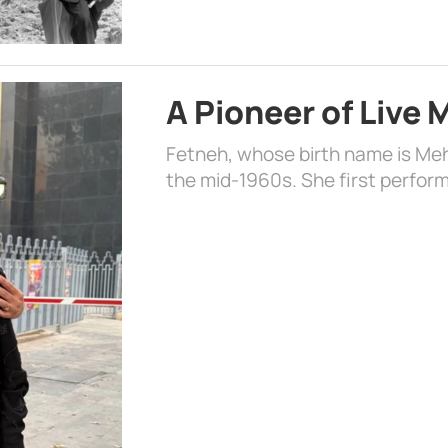
A Pioneer of Live
Fetneh, whose birth name is Mehr
the mid-1960s. She first perform