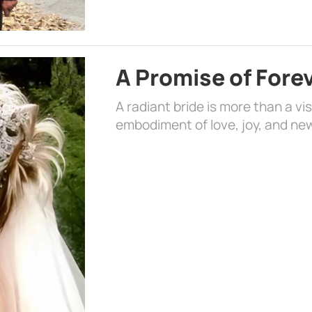
A Promise of Fore
A radiant bride is more than a vi
embodiment of love, joy, and ne