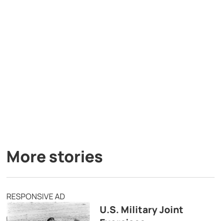
More stories
RESPONSIVE AD
U.S. Military Joint