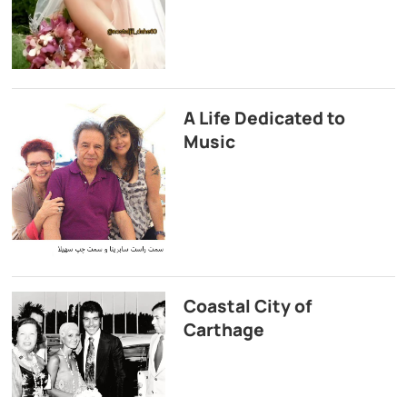
A Life Dedicated to
Music
Coastal City of
Carthage