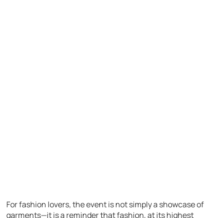
For fashion lovers, the event is not simply a showcase of
garments—it is a reminder that fashion, at its highest