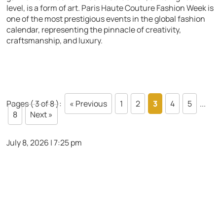
level, is a form of art. Paris Haute Couture Fashion Week is
one of the most prestigious events in the global fashion
calendar, representing the pinnacle of creativity,
craftsmanship, and luxury.
Pages ( 3 of 8 ):
« Previous
1
2
3
4
5
...
8
Next »
July 8, 2026 | 7:25 pm