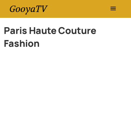
GooyaTV
Entertainment
Paris Haute Couture
Fashion
Travel
Health
History
Lifestyle
Multimedia