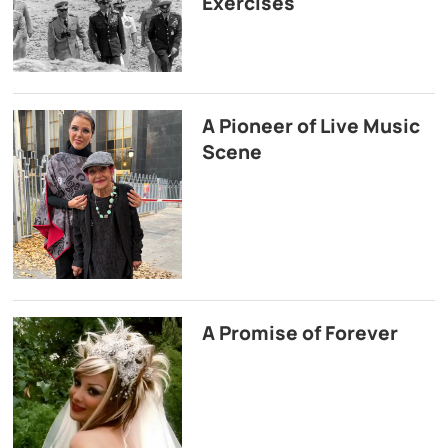
Exercises
A Pioneer of Live Music
Scene
A Promise of Forever