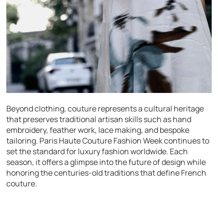
Beyond clothing, couture represents a cultural heritage
that preserves traditional artisan skills such as hand
embroidery, feather work, lace making, and bespoke
tailoring. Paris Haute Couture Fashion Week continues to
set the standard for luxury fashion worldwide. Each
season, it offers a glimpse into the future of design while
honoring the centuries-old traditions that define French
couture.