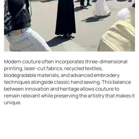
Modern couture often incorporates three-dimensional
printing, laser-cut fabrics, recycled textiles,
biodegradable materials, and advanced embroidery
techniques alongside classic hand sewing. This balance
between innovation and heritage allows couture to
remain relevant while preserving the artistry that makes it
unique.