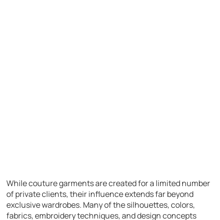
While couture garments are created for a limited number
of private clients, their influence extends far beyond
exclusive wardrobes. Many of the silhouettes, colors,
fabrics, embroidery techniques, and design concepts