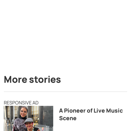
More stories
RESPONSIVE AD
A Pioneer of Live Music
Scene