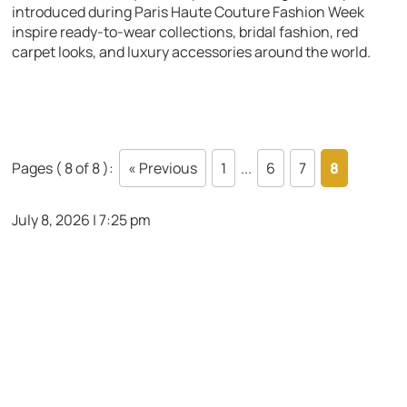
introduced during Paris Haute Couture Fashion Week
inspire ready-to-wear collections, bridal fashion, red
carpet looks, and luxury accessories around the world.
Pages ( 8 of 8 ):
« Previous
1
...
6
7
8
July 8, 2026 | 7:25 pm