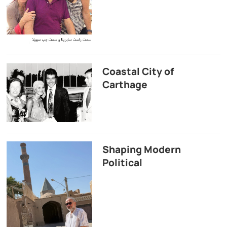
Coastal City of
Carthage
Shaping Modern
Political