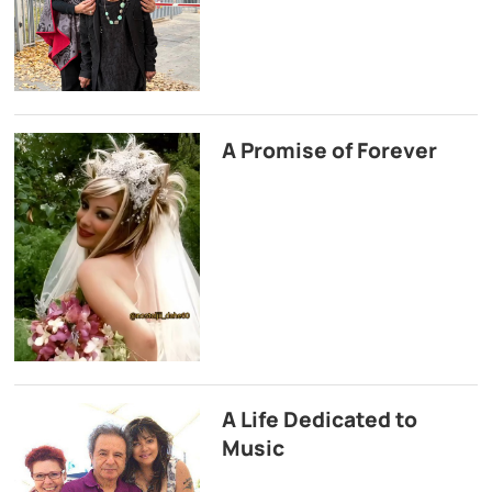
A Promise of Forever
A Life Dedicated to
Music