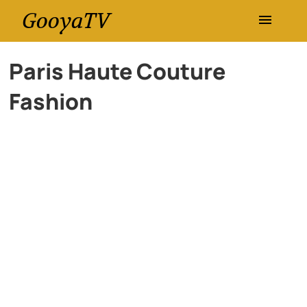
GooyaTV
Entertainment
Paris Haute Couture
Fashion
Travel
Health
History
Lifestyle
Multimedia