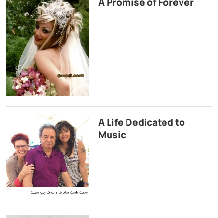
A Promise of Forever
A Life Dedicated to
Music