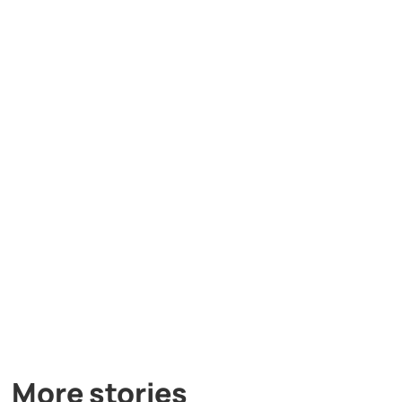
More stories