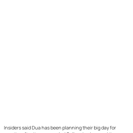
Insiders said Dua has been planning their big day for