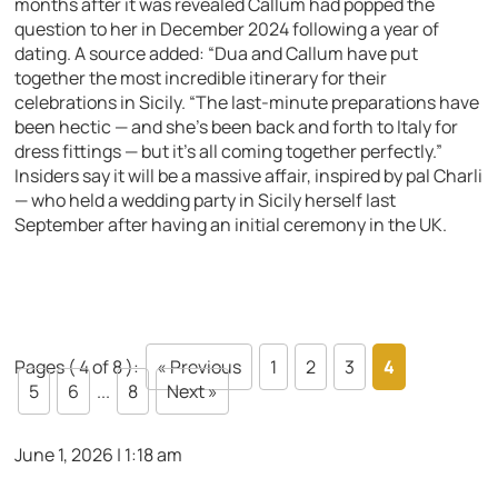
months after it was revealed Callum had popped the
question to her in December 2024 following a year of
dating. A source added: “Dua and Callum have put
together the most incredible itinerary for their
celebrations in Sicily. “The last-minute preparations have
been hectic — and she’s been back and forth to Italy for
dress fittings — but it’s all coming together perfectly.”
Insiders say it will be a massive affair, inspired by pal Charli
— who held a wedding party in Sicily herself last
September after having an initial ceremony in the UK.
Pages ( 4 of 8 ):
« Previous
1
2
3
4
5
6
...
8
Next »
June 1, 2026 | 1:18 am