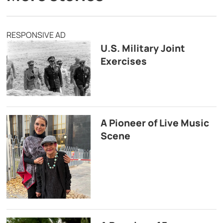
RESPONSIVE AD
U.S. Military Joint
Exercises
A Pioneer of Live Music
Scene