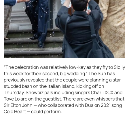
“The celebration was relatively low-key as they fly to Sicily
this week for their second, big wedding.” The Sun has
previously revealed that the couple were planning a star-
studded bash on the Italian island, kicking off on
Thursday. Showbiz pals including singers Charli XCX and
Tove Lo are on the guestlist. There are even whispers that
Sir Elton John — who collaborated with Dua on 2021 song
Cold Heart — could perform.