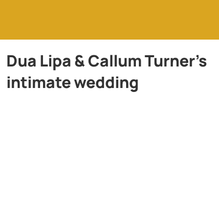
Dua Lipa & Callum Turner’s
intimate wedding