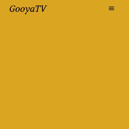
GooyaTV
Entertainment
Travel
Health
History
Lifestyle
Multimedia