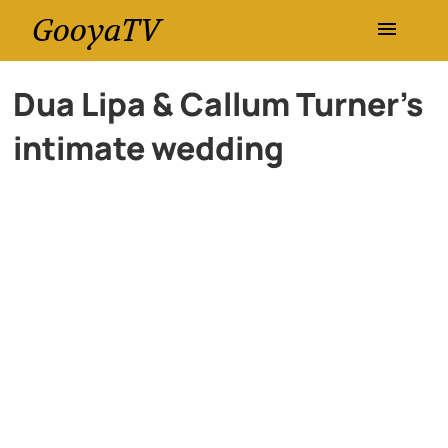
GooyaTV
Entertainment
Dua Lipa & Callum Turner’s
intimate wedding
Travel
Health
History
Lifestyle
Multimedia