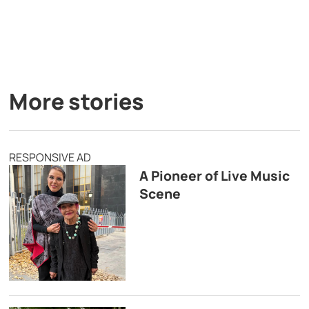
More stories
RESPONSIVE AD
A Pioneer of Live Music
Scene