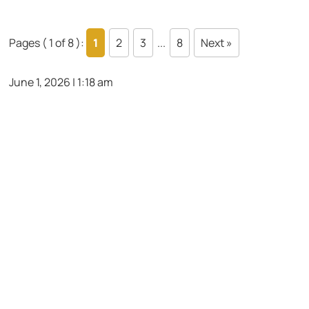
Pages ( 1 of 8 ):
1
2
3
...
8
Next »
June 1, 2026 | 1:18 am