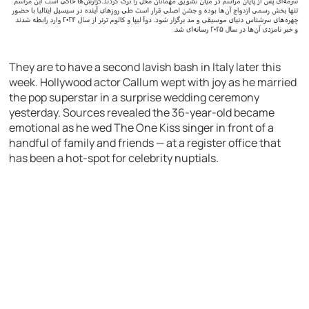
They are to have a second lavish bash in Italy later this
week. Hollywood actor Callum wept with joy as he married
the pop superstar in a surprise wedding ceremony
yesterday. Sources revealed the 36-year-old became
emotional as he wed The One Kiss singer in front of a
handful of family and friends — at a register office that
has been a hot-spot for celebrity nuptials.