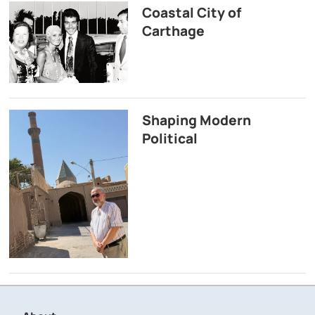
Coastal City of
Carthage
Shaping Modern
Political