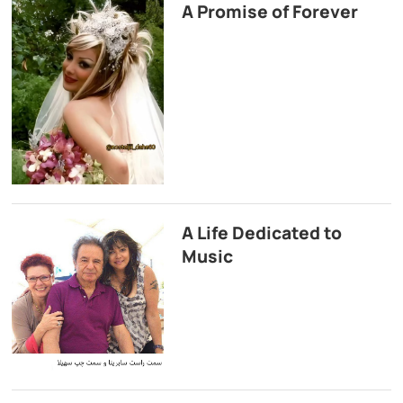
A Promise of Forever
A Life Dedicated to
Music