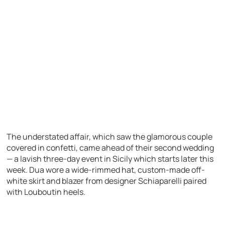
The understated affair, which saw the glamorous couple
covered in confetti, came ahead of their second wedding
— a lavish three-day event in Sicily which starts later this
week. Dua wore a wide-rimmed hat, custom-made off-
white skirt and blazer from designer Schiaparelli paired
with Louboutin heels.