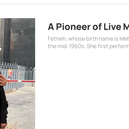
A Pioneer of Live
Fetneh, whose birth name is Mehr
the mid-1960s. She first perform