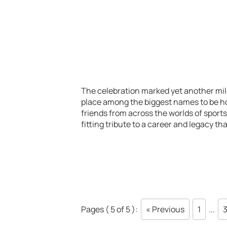
The celebration marked yet another mil
place among the biggest names to be hon
friends from across the worlds of sport
fitting tribute to a career and legacy t
Pages ( 5 of 5 ):
« Previous
1
...