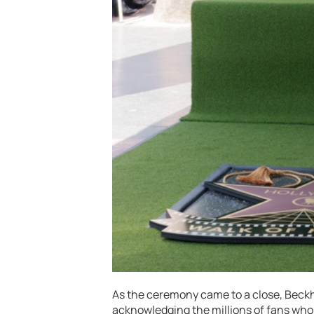
As the ceremony came to a close, Beck
acknowledging the millions of fans who