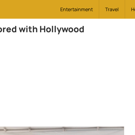
Entertainment
Travel
H
red with Hollywood