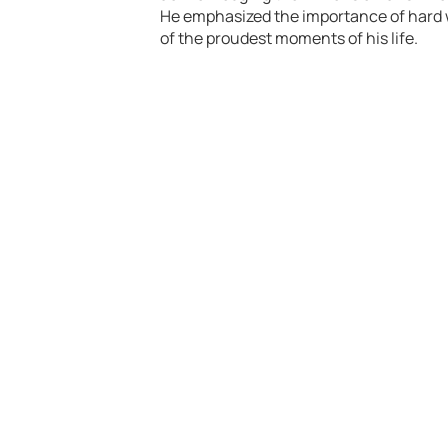
He emphasized the importance of hard w
of the proudest moments of his life.