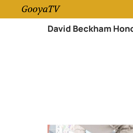
GooyaTV
David Beckham Hono