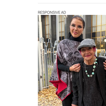
RESPONSIVE AD