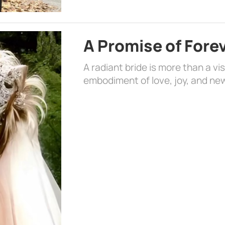
A Promise of Fore
A radiant bride is more than a vi
embodiment of love, joy, and ne