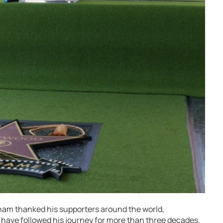
ham thanked his supporters around the world,
 have followed his journey for more than three decades.