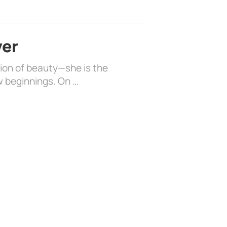
ver
sion of beauty—she is the
w beginnings. On …