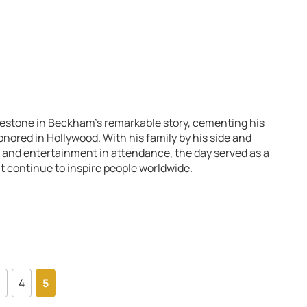
estone in Beckham’s remarkable story, cementing his
ored in Hollywood. With his family by his side and
s and entertainment in attendance, the day served as a
hat continue to inspire people worldwide.
3
4
5