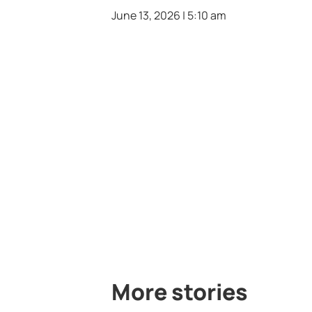
June 13, 2026 | 5:10 am
More stories