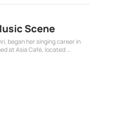
 Music Scene
i, began her singing career in
ed at Asia Café, located …