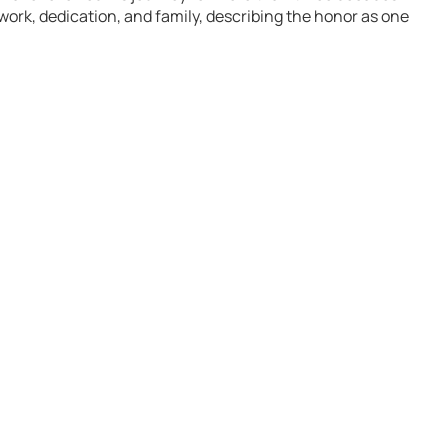
ork, dedication, and family, describing the honor as one