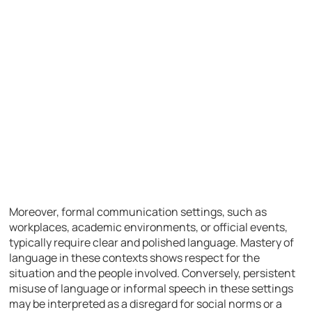
Moreover, formal communication settings, such as
workplaces, academic environments, or official events,
typically require clear and polished language. Mastery of
language in these contexts shows respect for the
situation and the people involved. Conversely, persistent
misuse of language or informal speech in these settings
may be interpreted as a disregard for social norms or a