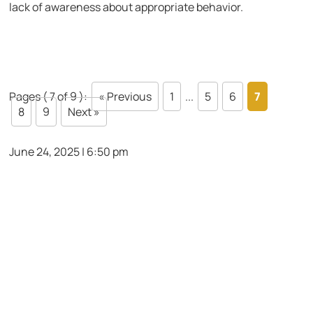
lack of awareness about appropriate behavior.
Pages ( 7 of 9 ):
« Previous
1
...
5
6
7
8
9
Next »
June 24, 2025 | 6:50 pm