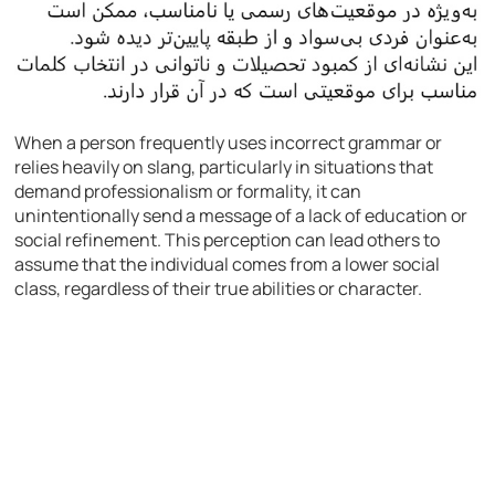
When a person frequently uses incorrect grammar or
relies heavily on slang, particularly in situations that
demand professionalism or formality, it can
unintentionally send a message of a lack of education or
social refinement. This perception can lead others to
assume that the individual comes from a lower social
class, regardless of their true abilities or character.