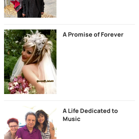
A Promise of Forever
A Life Dedicated to
Music