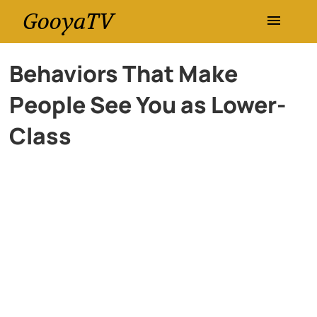
GooyaTV
Entertainment
Behaviors That Make
People See You as Lower-
Travel
Class
Health
History
Lifestyle
Multimedia