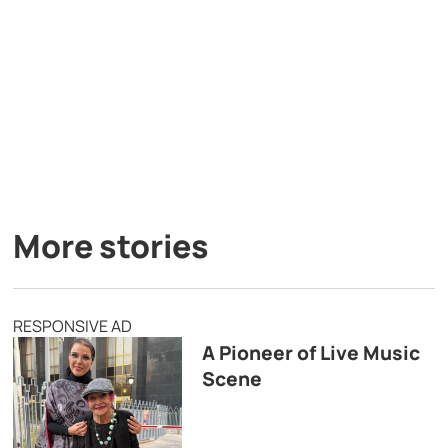
More stories
RESPONSIVE AD
A Pioneer of Live Music
Scene