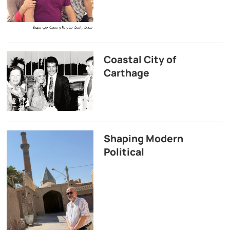
Coastal City of
Carthage
Shaping Modern
Political