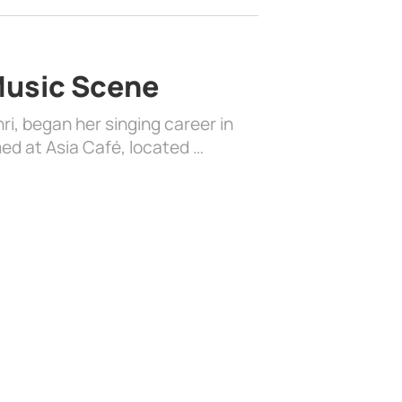
 Music Scene
i, began her singing career in
ed at Asia Café, located …