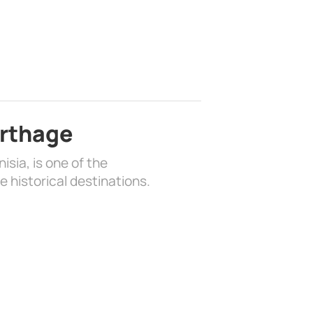
arthage
isia, is one of the
 historical destinations.