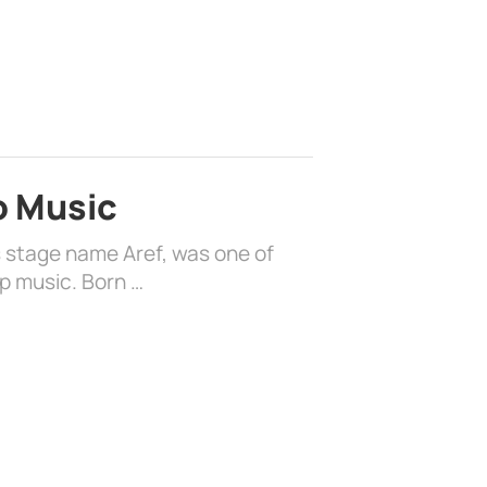
o Music
s stage name Aref, was one of
op music. Born …