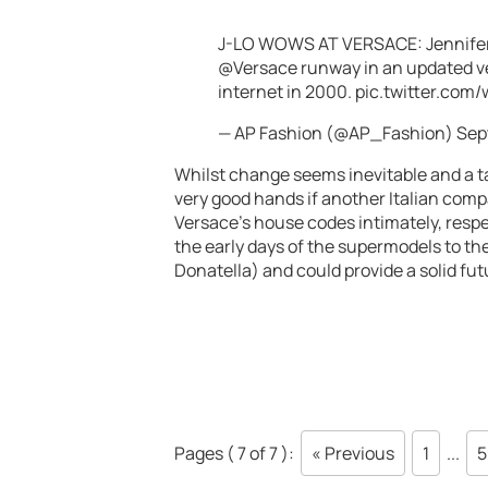
J-LO WOWS AT VERSACE: Jennifer
@Versace
runway in an updated ve
internet in 2000.
pic.twitter.com
— AP Fashion (@AP_Fashion)
Sep
Whilst change seems inevitable and a ta
very good hands if another Italian comp
Versace’s house codes intimately, respe
the early days of the supermodels to 
Donatella) and could provide a solid fut
Pages ( 7 of 7 ):
« Previous
1
...
5