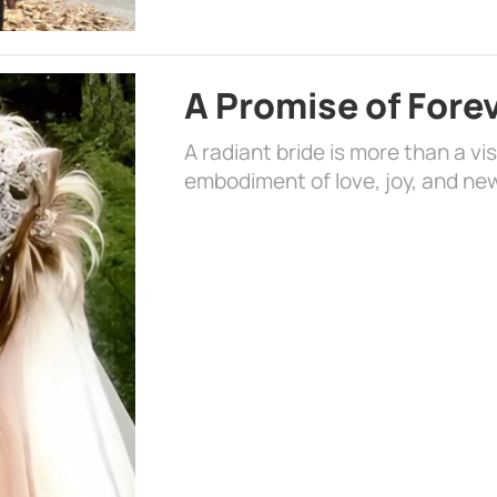
A Promise of Fore
A radiant bride is more than a vi
embodiment of love, joy, and ne