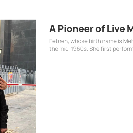
A Pioneer of Live
Fetneh, whose birth name is Mehr
the mid-1960s. She first perform