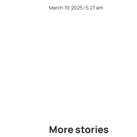
March 19, 2025 | 5:27 am
More stories