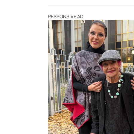
RESPONSIVE AD