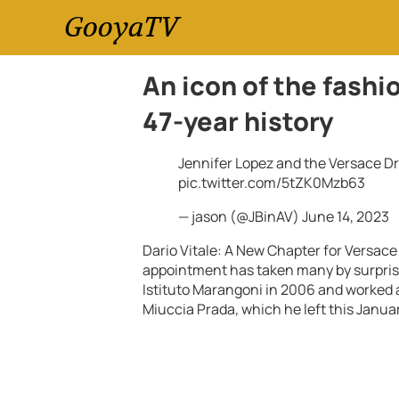
GooyaTV
An icon of the fashi
47-year history
Jennifer Lopez and the Versace D
pic.twitter.com/5tZK0Mzb63
— jason (@JBinAV)
June 14, 2023
Dario Vitale: A New Chapter for Versace
appointment has taken many by surprise
Istituto Marangoni in 2006 and worked
Miuccia Prada, which he left this Janua