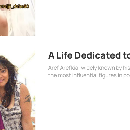
A Life Dedicated t
Aref Arefkia, widely known by hi
the most influential figures in p