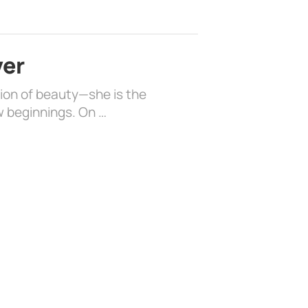
ver
sion of beauty—she is the
w beginnings. On …