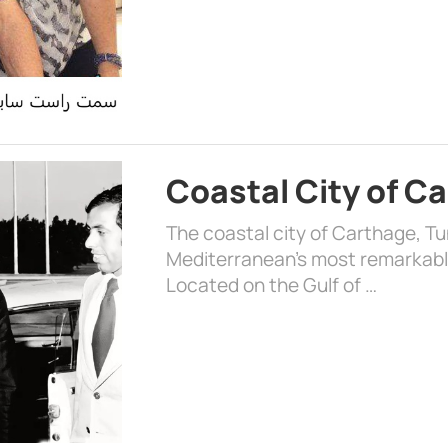
Coastal City of C
The coastal city of Carthage, Tun
Mediterranean’s most remarkable
Located on the Gulf of …