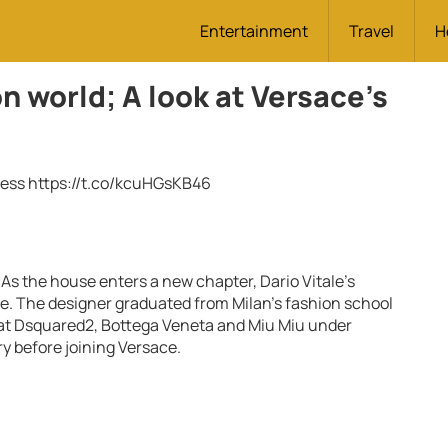
Entertainment
Travel
H
on world; A look at Versace’s
ress
https://t.co/kcuHGsKB46
 As the house enters a new chapter, Dario Vitale’s
. The designer graduated from Milan’s fashion school
 at Dsquared2, Bottega Veneta and Miu Miu under
ry before joining Versace.