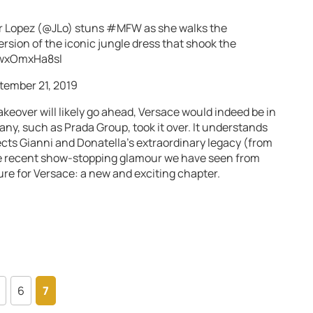
 Lopez (
@JLo
) stuns
#MFW
as she walks the
rsion of the iconic jungle dress that shook the
/wxOmxHa8sl
tember 21, 2019
keover will likely go ahead, Versace would indeed be in
any, such as Prada Group, took it over. It understands
cts Gianni and Donatella’s extraordinary legacy (from
the recent show-stopping glamour we have seen from
ure for Versace: a new and exciting chapter.
6
7