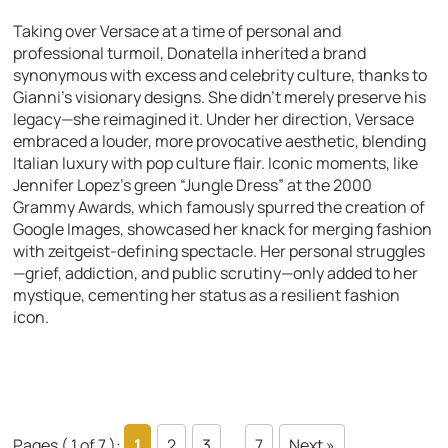
Taking over Versace at a time of personal and
professional turmoil, Donatella inherited a brand
synonymous with excess and celebrity culture, thanks to
Gianni’s visionary designs. She didn’t merely preserve his
legacy—she reimagined it. Under her direction, Versace
embraced a louder, more provocative aesthetic, blending
Italian luxury with pop culture flair. Iconic moments, like
Jennifer Lopez’s green “Jungle Dress” at the 2000
Grammy Awards, which famously spurred the creation of
Google Images, showcased her knack for merging fashion
with zeitgeist-defining spectacle. Her personal struggles
—grief, addiction, and public scrutiny—only added to her
mystique, cementing her status as a resilient fashion
icon.
Pages ( 1 of 7 ):
1
2
3
...
7
Next »