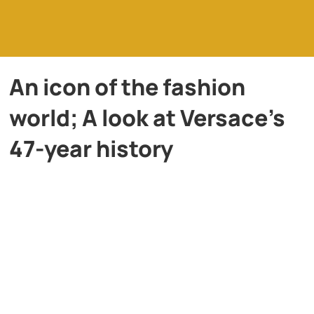
An icon of the fashion
world; A look at Versace’s
47-year history