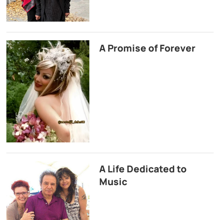
A Promise of Forever
A Life Dedicated to
Music