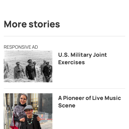
More stories
RESPONSIVE AD
U.S. Military Joint
Exercises
A Pioneer of Live Music
Scene