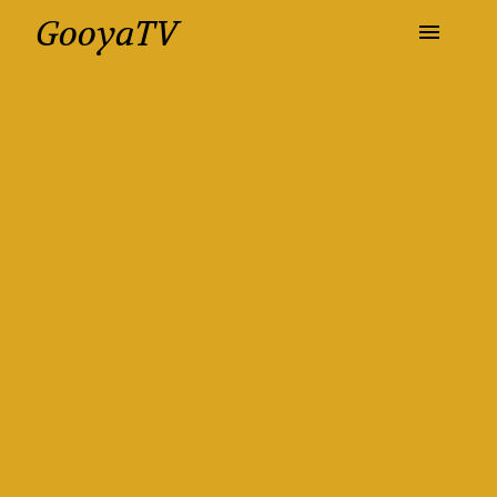
GooyaTV
Entertainment
Travel
Health
History
Lifestyle
Multimedia