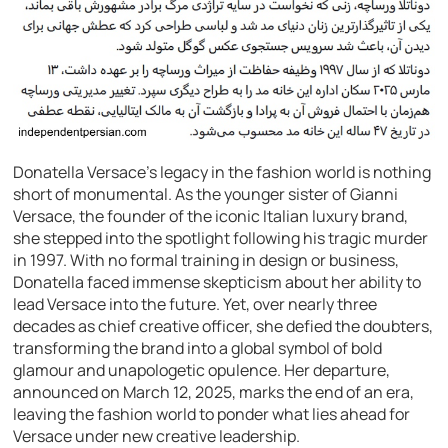
Donatella Versace’s legacy in the fashion world is nothing
short of monumental. As the younger sister of Gianni
Versace, the founder of the iconic Italian luxury brand,
she stepped into the spotlight following his tragic murder
in 1997. With no formal training in design or business,
Donatella faced immense skepticism about her ability to
lead Versace into the future. Yet, over nearly three
decades as chief creative officer, she defied the doubters,
transforming the brand into a global symbol of bold
glamour and unapologetic opulence. Her departure,
announced on March 12, 2025, marks the end of an era,
leaving the fashion world to ponder what lies ahead for
Versace under new creative leadership.