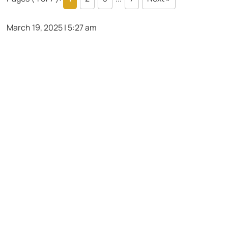
March 19, 2025 | 5:27 am