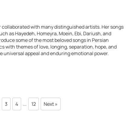
collaborated with many distinguished artists. Her songs
uch as Hayedeh, Homeyra, Moein, Ebi, Dariush, and
roduce some of the most beloved songs in Persian
cs with themes of love, longing, separation, hope, and
e universal appeal and enduring emotional power.
3
4
...
12
Next »