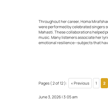
Throughout her career, Homa Mirafshar 
were performed by celebrated singers s
Mahasti. These collaborations helped p
music. Many listeners associate her lyri
emotional resilience—subjects that hav
Pages ( 2 of 12 ):
« Previous
1
2
June 3, 2026 | 3:05 am