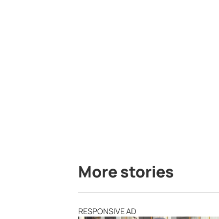
More stories
RESPONSIVE AD