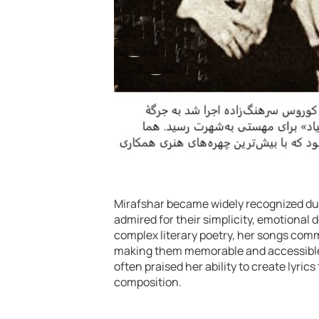
Mirafshar became widely recognized duri
admired for their simplicity, emotional 
complex literary poetry, her songs comm
making them memorable and accessible 
often praised her ability to create lyr
composition.