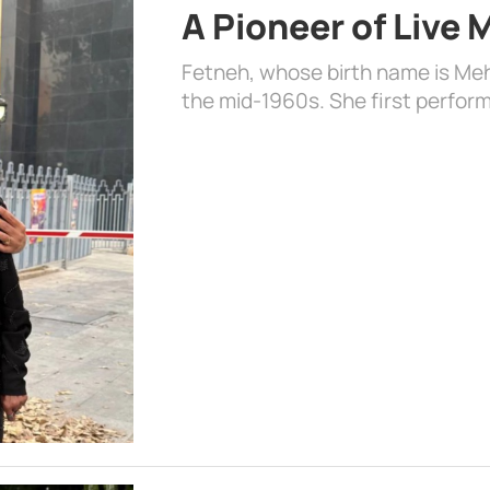
A Pioneer of Live
Fetneh, whose birth name is Mehr
the mid-1960s. She first perform