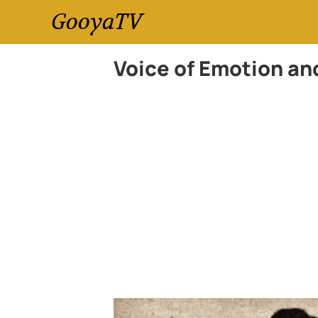
GooyaTV
Voice of Emotion an