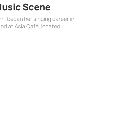
 Music Scene
i, began her singing career in
ed at Asia Café, located …