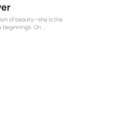
ver
sion of beauty—she is the
w beginnings. On …