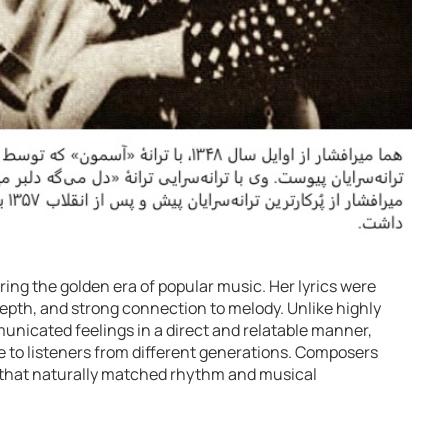
ng the golden era of popular music. Her lyrics were
depth, and strong connection to melody. Unlike highly
unicated feelings in a direct and relatable manner,
to listeners from different generations. Composers
ics that naturally matched rhythm and musical