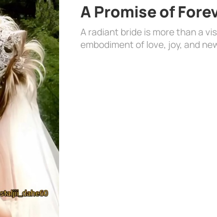
A Promise of Fore
A radiant bride is more than a vi
embodiment of love, joy, and ne