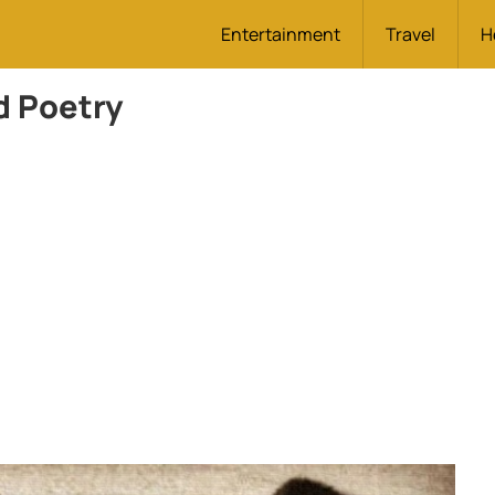
Entertainment
Travel
H
d Poetry