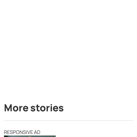
More stories
RESPONSIVE AD