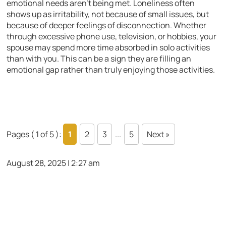
emotional needs aren’t being met. Loneliness often
shows up as irritability, not because of small issues, but
because of deeper feelings of disconnection. Whether
through excessive phone use, television, or hobbies, your
spouse may spend more time absorbed in solo activities
than with you. This can be a sign they are filling an
emotional gap rather than truly enjoying those activities.
Pages ( 1 of 5 ):
1
2
3
...
5
Next »
August 28, 2025 | 2:27 am