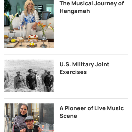
The Musical Journey of
Hengameh
U.S. Military Joint
Exercises
A Pioneer of Live Music
Scene