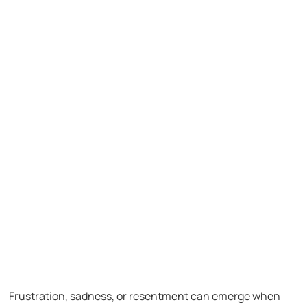
Frustration, sadness, or resentment can emerge when