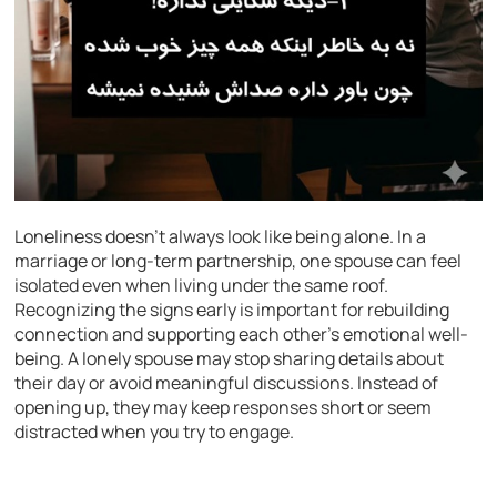
Loneliness doesn’t always look like being alone. In a
marriage or long-term partnership, one spouse can feel
isolated even when living under the same roof.
Recognizing the signs early is important for rebuilding
connection and supporting each other’s emotional well-
being. A lonely spouse may stop sharing details about
their day or avoid meaningful discussions. Instead of
opening up, they may keep responses short or seem
distracted when you try to engage.