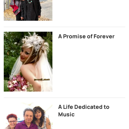
A Promise of Forever
A Life Dedicated to
Music