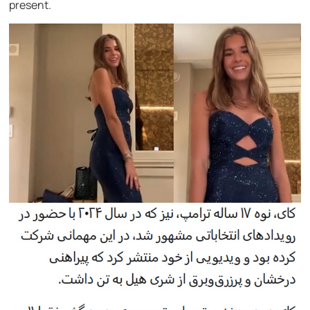
present.