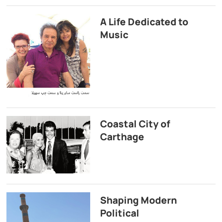
A Life Dedicated to
Music
Coastal City of
Carthage
Shaping Modern
Political