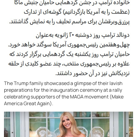
The Trump family showcased a glimpse of their lavish
preparations for the inauguration ceremony at a rally
celebrating supporters of the MAGA movement (Make
America Great Again).