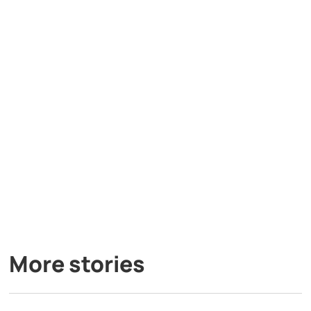
More stories