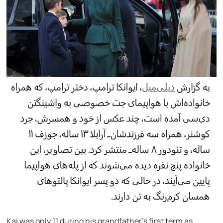
Kai was only 11 during his grandfather’s first term as