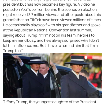
president but has now become a key figure. A video he
posted on YouTube from behind the scenes on election
night received 3.7 million views, and other posts about his
grandfather on TikTok have been viewed millions of times.
He occasionally plays golf with his grandfather and spoke
at the Republican National Convention last summer,
saying about Trump: “If I’m not on his team, he tries to
keep my mind busy, and he’s always surprised why I don’t
let him influence me. But I have to remind him that I’m a
Trump too.”
Tiffany Trump, the youngest daughter of the President-