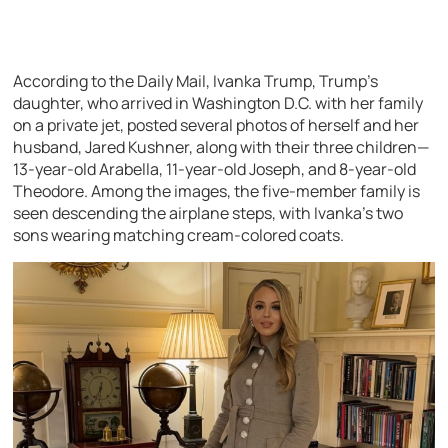
According to the Daily Mail, Ivanka Trump, Trump’s
daughter, who arrived in Washington D.C. with her family
on a private jet, posted several photos of herself and her
husband, Jared Kushner, along with their three children—
13-year-old Arabella, 11-year-old Joseph, and 8-year-old
Theodore. Among the images, the five-member family is
seen descending the airplane steps, with Ivanka’s two
sons wearing matching cream-colored coats.