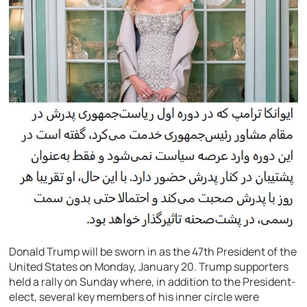
Donald Trump will be sworn in as the 47th President of the
United States on Monday, January 20. Trump supporters
held a rally on Sunday where, in addition to the President-
elect, several key members of his inner circle were