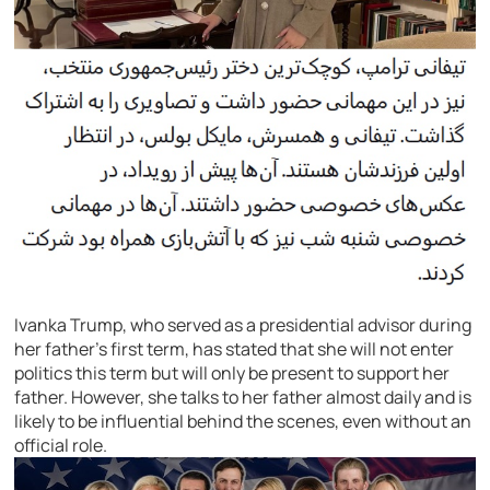
Ivanka Trump, who served as a presidential advisor during
her father’s first term, has stated that she will not enter
politics this term but will only be present to support her
father. However, she talks to her father almost daily and is
likely to be influential behind the scenes, even without an
official role.