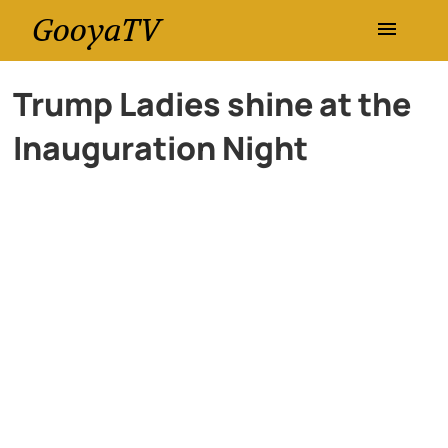
GooyaTV
Entertainment
Trump Ladies shine at the
Inauguration Night
Travel
Health
History
Lifestyle
Multimedia