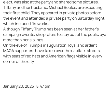
elect, was also at the party and shared some pictures.
Tiffany and her husband, Michael Boulos, are expecting
their first child. They appeared in private photos before
the event and attended a private party on Saturday night,
which included fireworks.
Although Tiffany Trump has been seen at her father’s
campaign events, she prefers to stay out of the public eye
more than her siblings.
On the eve of Trump’s inauguration, loyal and ardent
MAGA supporters have taken over the capital’s streets,
with seas of red hats and American flags visible in every
corner of the city.
January 20, 2025 | 8:47 pm