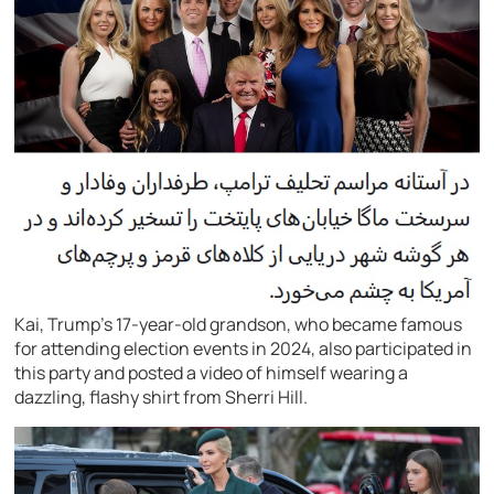
Kai, Trump’s 17-year-old grandson, who became famous
for attending election events in 2024, also participated in
this party and posted a video of himself wearing a
dazzling, flashy shirt from Sherri Hill.