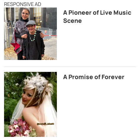
RESPONSIVE AD
A Pioneer of Live Music
Scene
A Promise of Forever