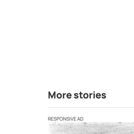
More stories
RESPONSIVE AD