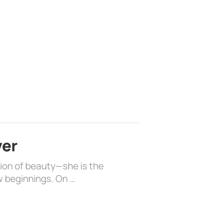
ver
sion of beauty—she is the
w beginnings. On …