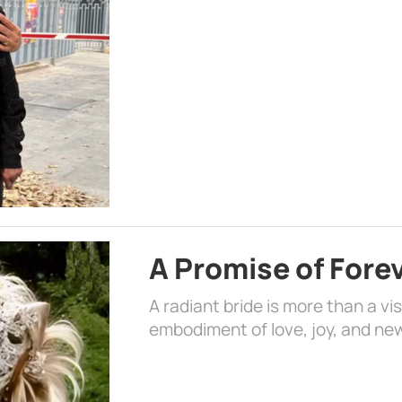
A Promise of Fore
A radiant bride is more than a vi
embodiment of love, joy, and ne