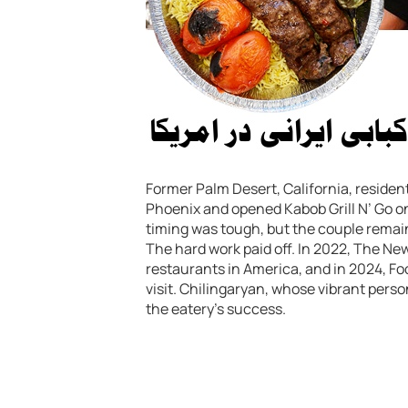
Former Palm Desert, California, residen
Phoenix and opened Kabob Grill N’ Go on
timing was tough, but the couple remain
The hard work paid off. In 2022, The Ne
restaurants in America, and in 2024, Fo
visit. Chilingaryan, whose vibrant persona
the eatery’s success.