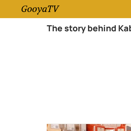
GooyaTV
The story behind Kab