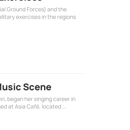
rial Ground Forces) and the
litary exercises in the regions
 Music Scene
i, began her singing career in
ed at Asia Café, located …