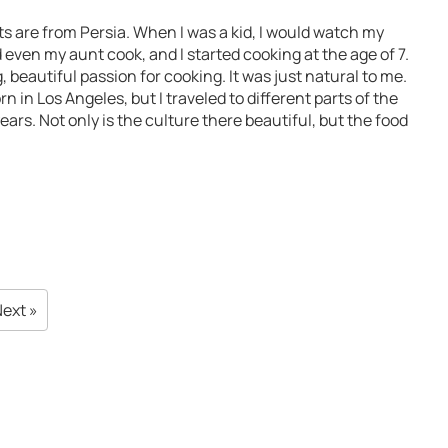
s are from Persia. When I was a kid, I would watch my
ven my aunt cook, and I started cooking at the age of 7.
 big, beautiful passion for cooking. It was just natural to me.
n in Los Angeles, but I traveled to different parts of the
ears. Not only is the culture there beautiful, but the food
ext »