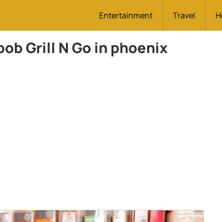
Entertainment
Travel
H
ob Grill N Go in phoenix