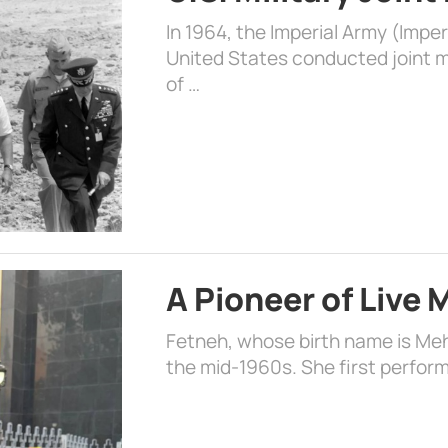
In 1964, the Imperial Army (Impe
United States conducted joint mi
of …
A Pioneer of Live
Fetneh, whose birth name is Mehr
the mid-1960s. She first perform