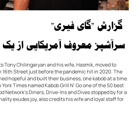
ts Tony Chilingaryan and his wife, Hasmik, moved to
 16th Street just before the pandemic hit in 2020. The
ed hopeful and built their business, one kabob at a time.
w York Times named Kabob Grill N’ Go one of the 50 best
od Network’s Diners, Drive-Ins and Dives stopped by for a
lity exudes joy, also credits his wife and loyal staff for