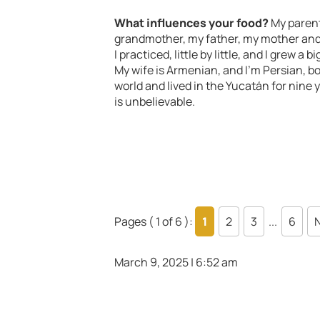
What influences your food?
My parent
grandmother, my father, my mother and e
I practiced, little by little, and I grew a
My wife is Armenian, and I’m Persian, bor
world and lived in the Yucatán for nine y
is unbelievable.
Pages ( 1 of 6 ):
1
2
3
...
6
N
March 9, 2025 | 6:52 am