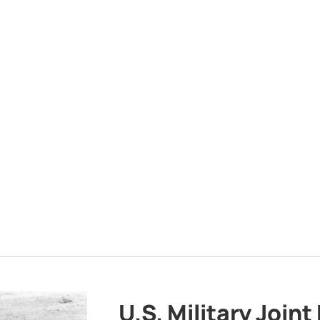
U.S. Military Joint