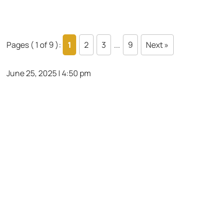
Pages ( 1 of 9 ):
1
2
3
...
9
Next »
June 25, 2025 | 4:50 pm