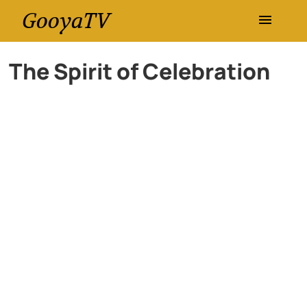
GooyaTV
Entertainment
The Spirit of Celebration
Travel
Health
History
Lifestyle
Multimedia