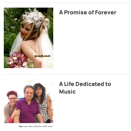
A Promise of Forever
A Life Dedicated to
Music