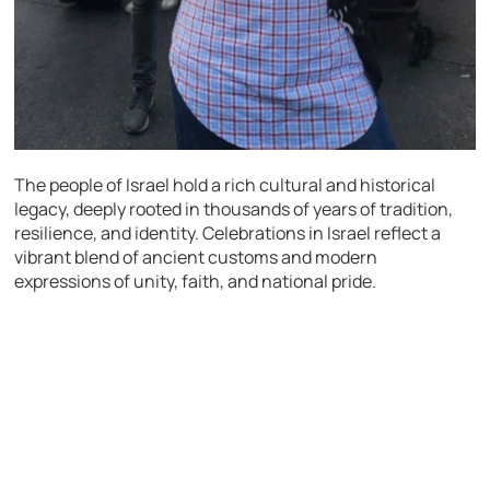
The people of Israel hold a rich cultural and historical
legacy, deeply rooted in thousands of years of tradition,
resilience, and identity. Celebrations in Israel reflect a
vibrant blend of ancient customs and modern
expressions of unity, faith, and national pride.