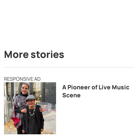
More stories
RESPONSIVE AD
A Pioneer of Live Music
Scene