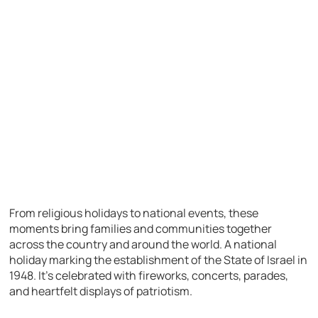
From religious holidays to national events, these
moments bring families and communities together
across the country and around the world. A national
holiday marking the establishment of the State of Israel in
1948. It’s celebrated with fireworks, concerts, parades,
and heartfelt displays of patriotism.