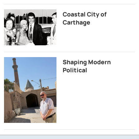
Coastal City of
Carthage
Shaping Modern
Political