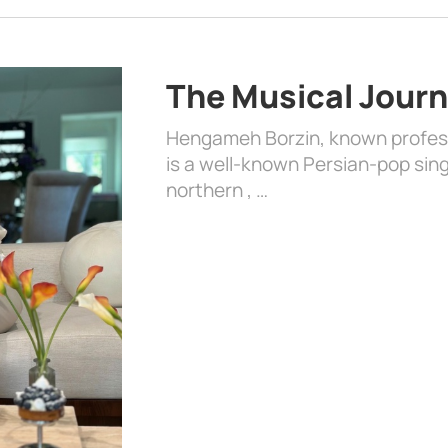
The Musical Jour
Hengameh Borzin, known profess
is a well-known Persian-pop singe
northern , …