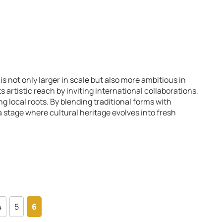
is not only larger in scale but also more ambitious in
ts artistic reach by inviting international collaborations,
g local roots. By blending traditional forms with
 stage where cultural heritage evolves into fresh
4
5
6