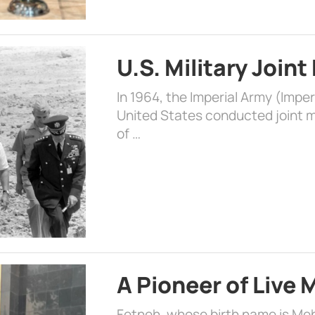
U.S. Military Joint
In 1964, the Imperial Army (Impe
United States conducted joint mi
of …
A Pioneer of Live
Fetneh, whose birth name is Mehr