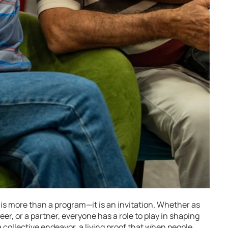
 is more than a program—it is an invitation. Whether as
er, or a partner, everyone has a role to play in shaping
a collective endeavor, a living proof that when people