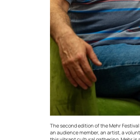
The second edition of the Mehr Festival
an audience member, an artist, a volunte
this vibrant cultural gathering. Mehr is 