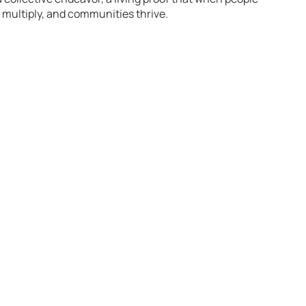
s multiply, and communities thrive.