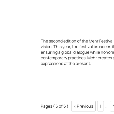
The second edition of the Mehr Festival 
vision. This year, the festival broadens i
ensuring a global dialogue while honorin
contemporary practices, Mehr creates a
expressions of the present.
Pages ( 6 of 6 ):
« Previous
1
...