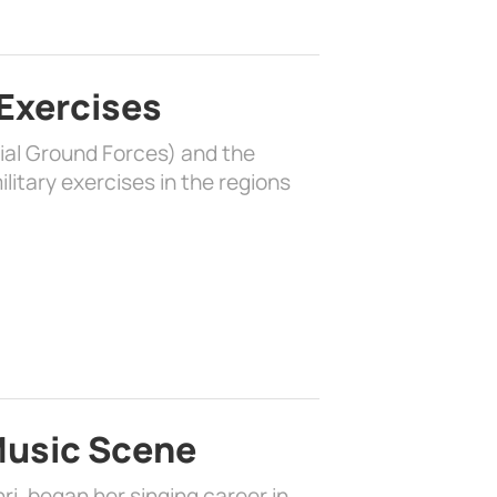
 Exercises
rial Ground Forces) and the
litary exercises in the regions
 Music Scene
i, began her singing career in