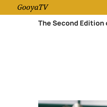
GooyaTV
The Second Edition 