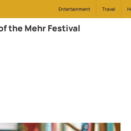
Entertainment
Travel
H
of the Mehr Festival