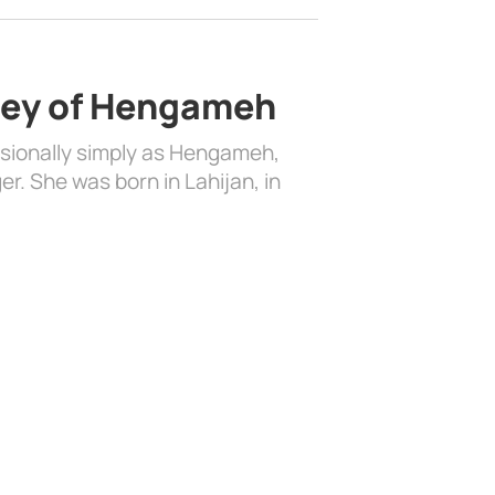
ney of Hengameh
ionally simply as Hengameh,
r. She was born in Lahijan, in