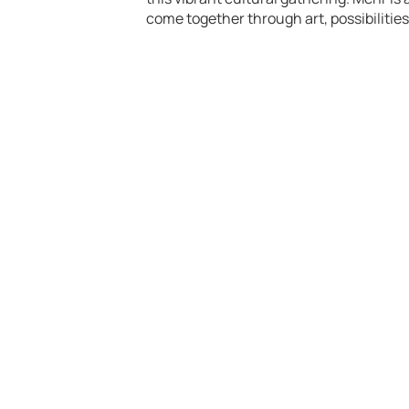
come together through art, possibilitie