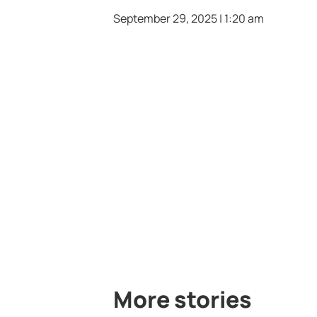
September 29, 2025 | 1:20 am
More stories