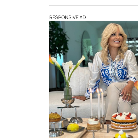
RESPONSIVE AD