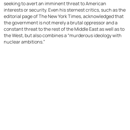
seeking to avert an imminent threat to American
interests or security. Even his sternest critics, such as the
editorial page of The New York Times, acknowledged that
the government is not merely a brutal oppressor and a
constant threat to the rest of the Middle East as well as to
the West, but also combines a “murderous ideology with
nuclear ambitions.”