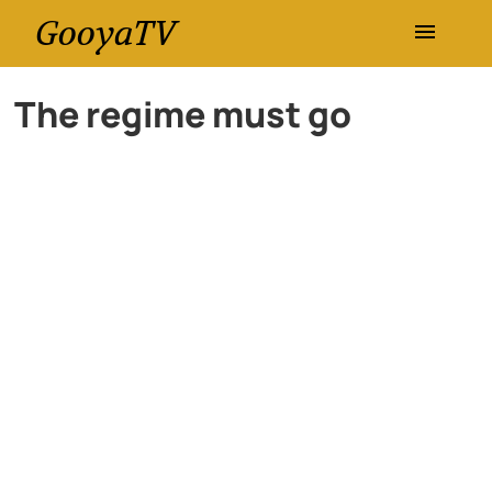
GooyaTV
Entertainment
The regime must go
Travel
Health
History
Lifestyle
Multimedia