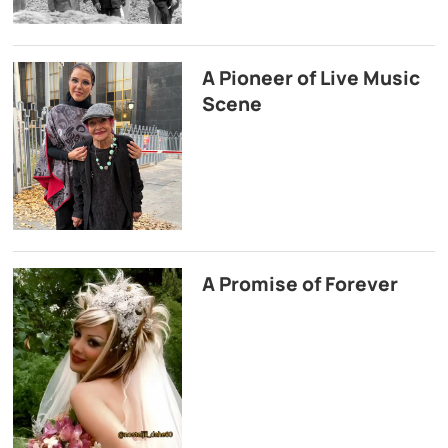
A Pioneer of Live Music
Scene
A Promise of Forever