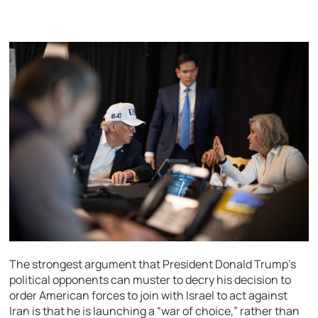
The strongest argument that President Donald Trump’s
political opponents can muster to decry his decision to
order American forces to join with Israel to act against
Iran is that he is launching a “war of choice,” rather than