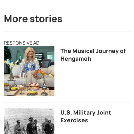
More stories
RESPONSIVE AD
The Musical Journey of
Hengameh
U.S. Military Joint
Exercises