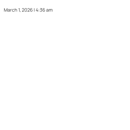
March 1, 2026 | 4:36 am