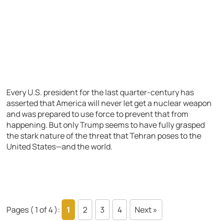
Every U.S. president for the last quarter-century has
asserted that America will never let get a nuclear weapon
and was prepared to use force to prevent that from
happening. But only Trump seems to have fully grasped
the stark nature of the threat that Tehran poses to the
United States—and the world.
Pages ( 1 of 4 ):
1
2
3
4
Next »