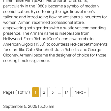
minimalism with power. His unstructured suits,
particularly in the 1980s, became a symbol of modern
sophistication. By softening the rigid lines of men’s
tailoring and introducing flowing yet sharp silhouettes for
women, Armani redefined professional attire,
empowering both genders with a subtle yet commanding
presence. The Armani name is inseparable from
Hollywood. From Richard Gere’s iconic wardrobe in
American Gigolo (1980) to countless red-carpet moments
for stars like Cate Blanchett, Julia Roberts, and George
Clooney, Armani became the designer of choice for those
seeking timeless glamour.
Pages ( 1 of 17 ):
1
2
3
...
17
Next »
September 5, 2025 | 3:36 am