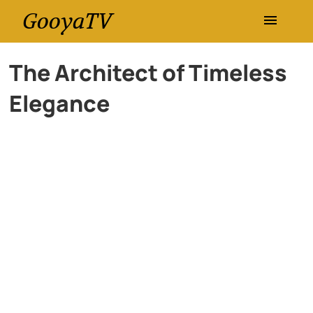
GooyaTV
Entertainment
The Architect of Timeless
Elegance
Travel
Health
History
Lifestyle
Multimedia