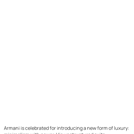
Armani is celebrated for introducing a new form of luxury: