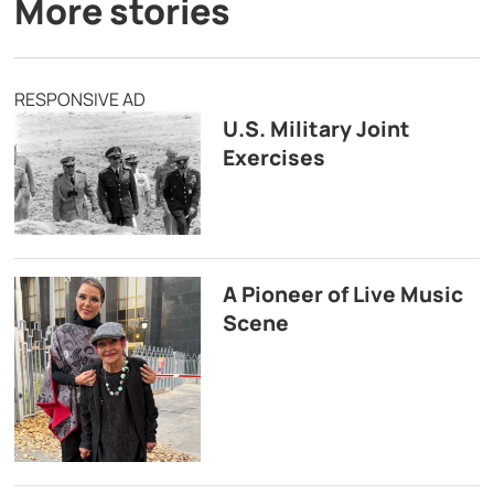
More stories
RESPONSIVE AD
U.S. Military Joint
Exercises
A Pioneer of Live Music
Scene