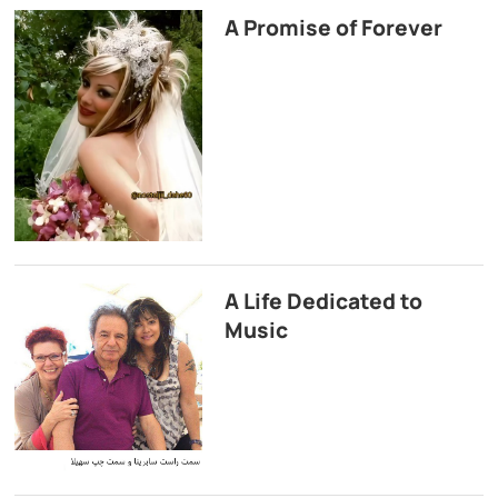
A Promise of Forever
A Life Dedicated to
Music