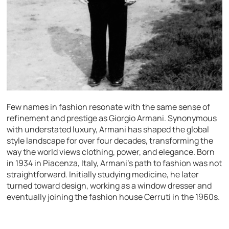
Few names in fashion resonate with the same sense of
refinement and prestige as Giorgio Armani. Synonymous
with understated luxury, Armani has shaped the global
style landscape for over four decades, transforming the
way the world views clothing, power, and elegance. Born
in 1934 in Piacenza, Italy, Armani’s path to fashion was not
straightforward. Initially studying medicine, he later
turned toward design, working as a window dresser and
eventually joining the fashion house Cerruti in the 1960s.