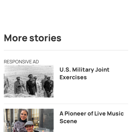
More stories
RESPONSIVE AD
U.S. Military Joint
Exercises
A Pioneer of Live Music
Scene