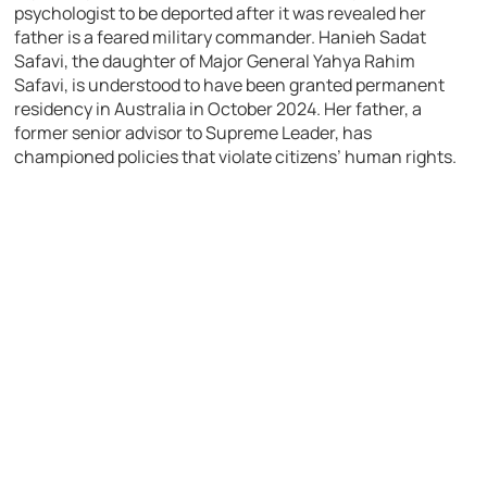
psychologist to be deported after it was revealed her
father is a feared military commander. Hanieh Sadat
Safavi, the daughter of Major General Yahya Rahim
Safavi, is understood to have been granted permanent
residency in Australia in October 2024. Her father, a
former senior advisor to Supreme Leader, has
championed policies that violate citizens’ human rights.