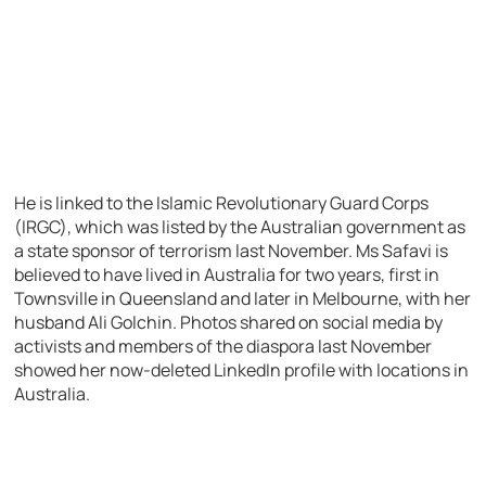
He is linked to the Islamic Revolutionary Guard Corps
(IRGC), which was listed by the Australian government as
a state sponsor of terrorism last November. Ms Safavi is
believed to have lived in Australia for two years, first in
Townsville in Queensland and later in Melbourne, with her
husband Ali Golchin. Photos shared on social media by
activists and members of the diaspora last November
showed her now-deleted LinkedIn profile with locations in
Australia.