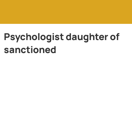
Psychologist daughter of
sanctioned