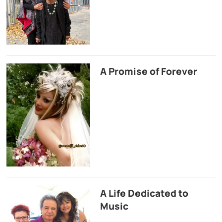
A Promise of Forever
A Life Dedicated to
Music