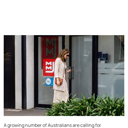
A growing number of Australians are calling for