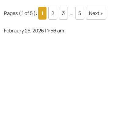
Pages ( 1 of 5 ):
1
2
3
...
5
Next »
February 25, 2026 | 1:56 am