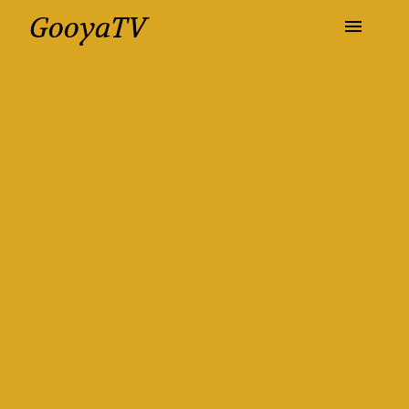
GooyaTV
Entertainment
Travel
Health
History
Lifestyle
Multimedia