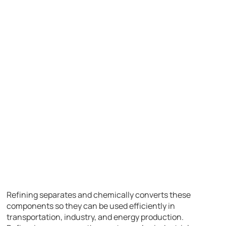
Refining separates and chemically converts these
components so they can be used efficiently in
transportation, industry, and energy production.