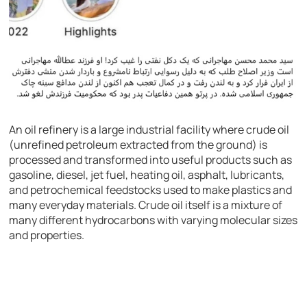
An oil refinery is a large industrial facility where crude oil
(unrefined petroleum extracted from the ground) is
processed and transformed into useful products such as
gasoline, diesel, jet fuel, heating oil, asphalt, lubricants,
and petrochemical feedstocks used to make plastics and
many everyday materials. Crude oil itself is a mixture of
many different hydrocarbons with varying molecular sizes
and properties.