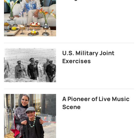
U.S. Military Joint
Exercises
A Pioneer of Live Music
Scene