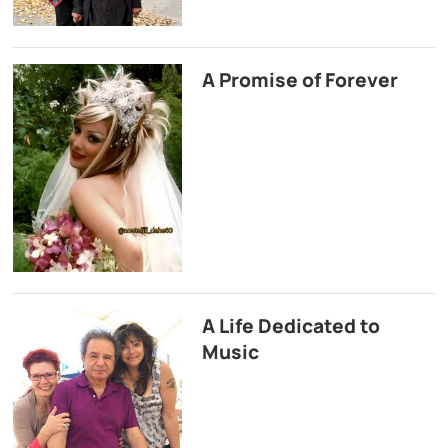
A Promise of Forever
A Life Dedicated to
Music