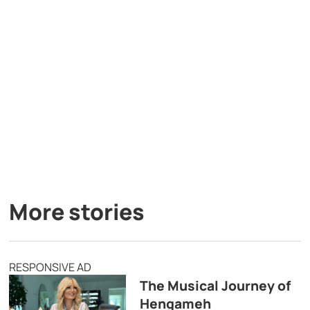
More stories
RESPONSIVE AD
The Musical Journey of
Hengameh