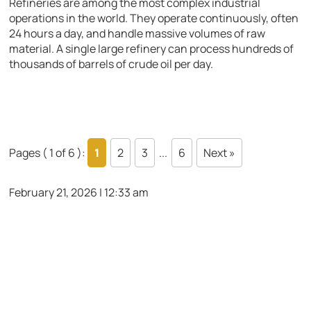
Refineries are among the most complex industrial
operations in the world. They operate continuously, often
24 hours a day, and handle massive volumes of raw
material. A single large refinery can process hundreds of
thousands of barrels of crude oil per day.
Pages ( 1 of 6 ):
1
2
3
...
6
Next »
February 21, 2026 | 12:33 am