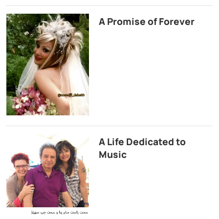
A Promise of Forever
A Life Dedicated to
Music