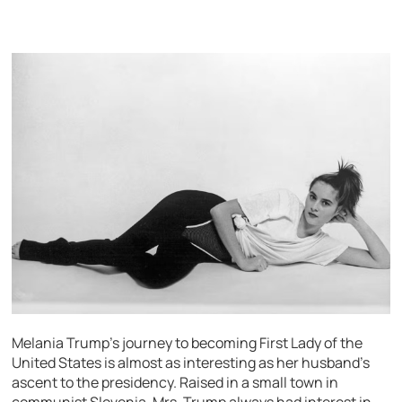
Melania Trump’s journey to becoming First Lady of the
United States is almost as interesting as her husband’s
ascent to the presidency. Raised in a small town in