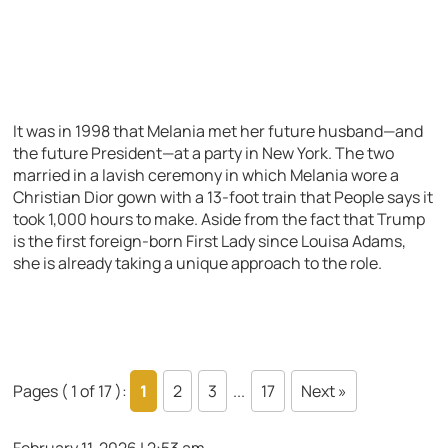
It was in 1998 that Melania met her future husband—and
the future President—at a party in New York. The two
married in a lavish ceremony in which Melania wore a
Christian Dior gown with a 13-foot train that People says it
took 1,000 hours to make. Aside from the fact that Trump
is the first foreign-born First Lady since Louisa Adams,
she is already taking a unique approach to the role.
Pages ( 1 of 17 ):
1
2
3
...
17
Next »