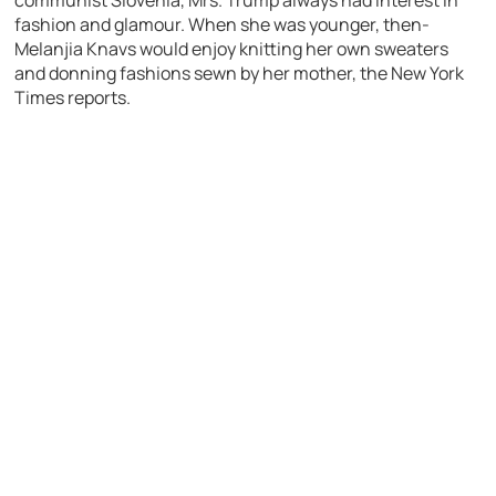
communist Slovenia, Mrs. Trump always had interest in
fashion and glamour. When she was younger, then-
Melanjia Knavs would enjoy knitting her own sweaters
and donning fashions sewn by her mother, the New York
Times reports.