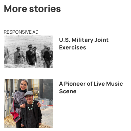
More stories
RESPONSIVE AD
U.S. Military Joint
Exercises
A Pioneer of Live Music
Scene