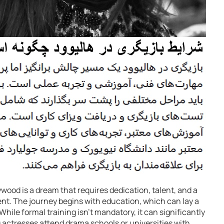
wood is a dream that requires dedication, talent, and a
nt. The journey begins with education, which can lay a
While formal training isn’t mandatory, it can significantly
g actresses attend drama schools or universities with