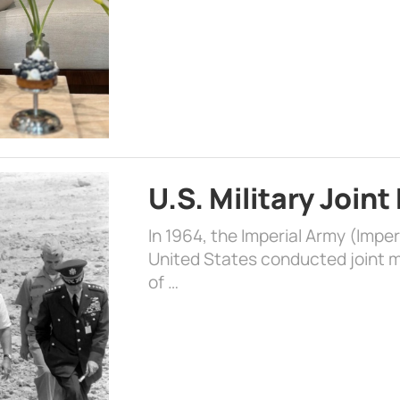
U.S. Military Joint
In 1964, the Imperial Army (Impe
United States conducted joint mi
of …