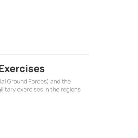
 Exercises
rial Ground Forces) and the
litary exercises in the regions