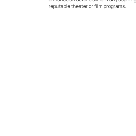
reputable theater or film programs.