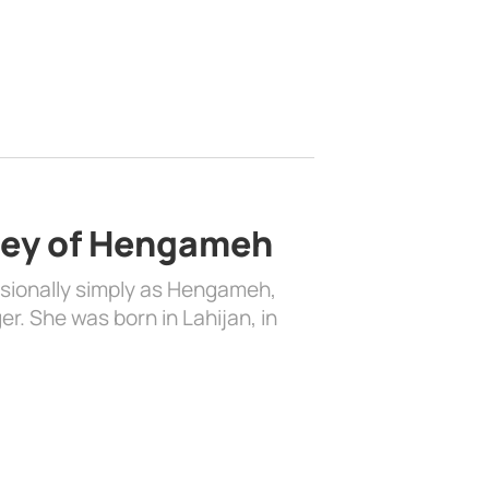
ney of Hengameh
ionally simply as Hengameh,
r. She was born in Lahijan, in