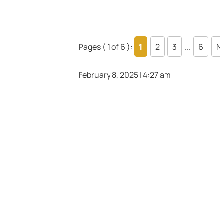
Pages ( 1 of 6 ):
1
2
3
...
6
N
February 8, 2025 | 4:27 am