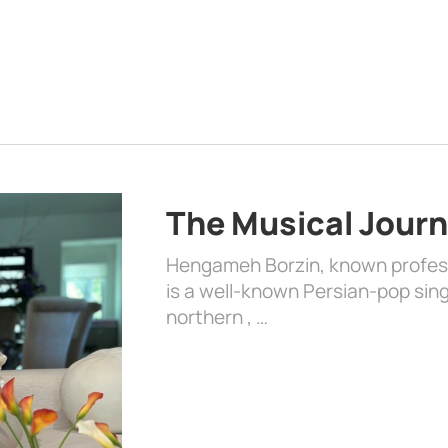
The Musical Jour
Hengameh Borzin, known profess
is a well-known Persian-pop singe
northern , …