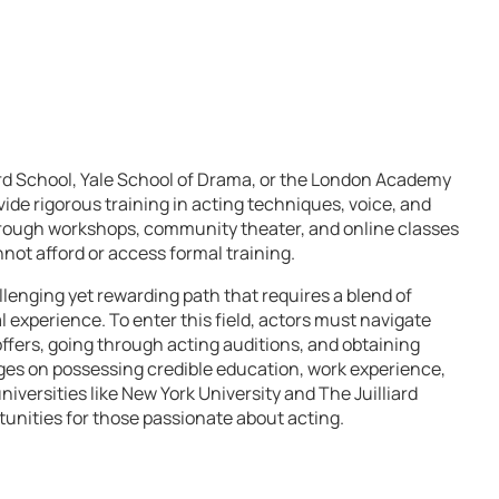
liard School, Yale School of Drama, or the London Academy
de rigorous training in acting techniques, voice, and
ough workshops, community theater, and online classes
not afford or access formal training.
llenging yet rewarding path that requires a blend of
al experience. To enter this field, actors must navigate
offers, going through acting auditions, and obtaining
nges on possessing credible education, work experience,
niversities like New York University and The Juilliard
tunities for those passionate about acting.