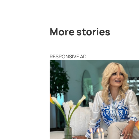
More stories
RESPONSIVE AD