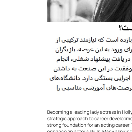
Becoming a leading lady actress in Holly
strategic approach to career developme
strong foundation for an acting career. 
enhance an actor’s skills. Many aspirin