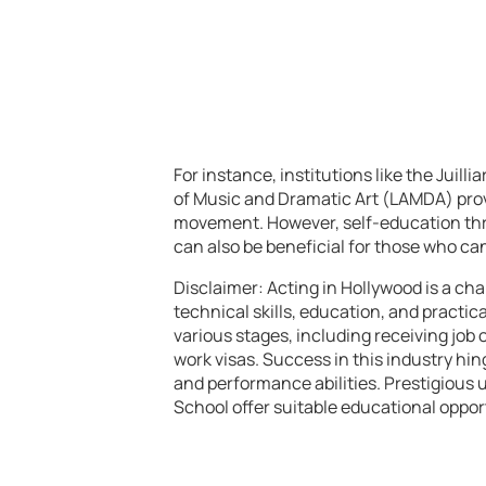
For instance, institutions like the Juil
of Music and Dramatic Art (LAMDA) provi
movement. However, self-education thr
can also be beneficial for those who can
Disclaimer: Acting in Hollywood is a cha
technical skills, education, and practic
various stages, including receiving job 
work visas. Success in this industry hi
and performance abilities. Prestigious u
School offer suitable educational oppor