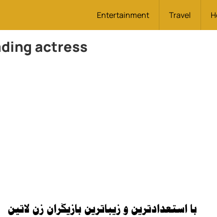
Entertainment
Travel
H
ding actress