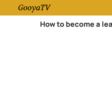
GooyaTV
How to become a lea