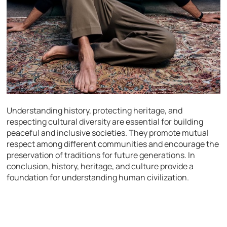
Understanding history, protecting heritage, and
respecting cultural diversity are essential for building
peaceful and inclusive societies. They promote mutual
respect among different communities and encourage the
preservation of traditions for future generations. In
conclusion, history, heritage, and culture provide a
foundation for understanding human civilization.