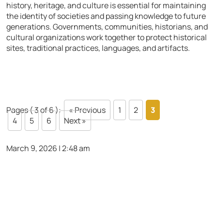
history, heritage, and culture is essential for maintaining
the identity of societies and passing knowledge to future
generations. Governments, communities, historians, and
cultural organizations work together to protect historical
sites, traditional practices, languages, and artifacts.
Pages ( 3 of 6 ):
« Previous
1
2
3
4
5
6
Next »
March 9, 2026 | 2:48 am