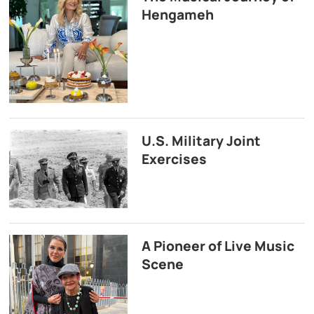
Hengameh
U.S. Military Joint
Exercises
A Pioneer of Live Music
Scene