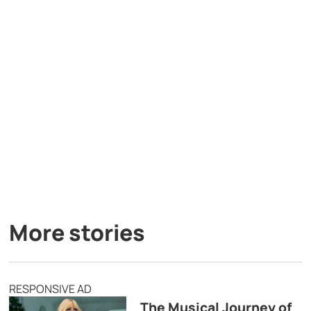
More stories
RESPONSIVE AD
The Musical Journey of