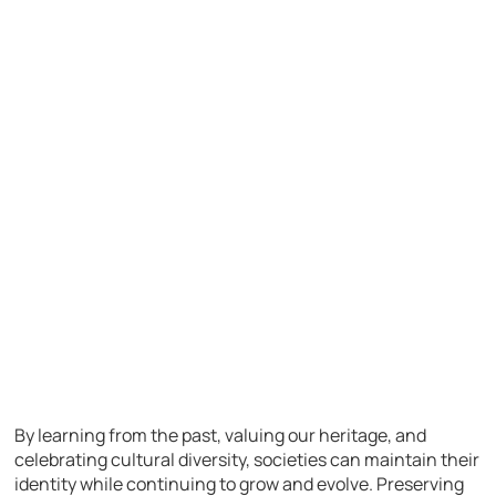
By learning from the past, valuing our heritage, and
celebrating cultural diversity, societies can maintain their
identity while continuing to grow and evolve. Preserving