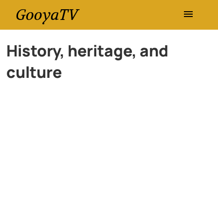
GooyaTV
Entertainment
History, heritage, and
culture
Travel
Health
History
Lifestyle
Multimedia