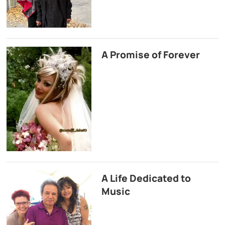
A Promise of Forever
A Life Dedicated to
Music