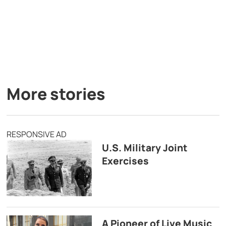
More stories
RESPONSIVE AD
U.S. Military Joint
Exercises
A Pioneer of Live Music