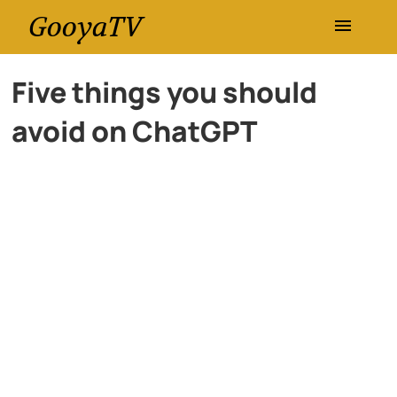
GooyaTV
Entertainment
Five things you should
avoid on ChatGPT
Travel
Health
History
Lifestyle
Multimedia