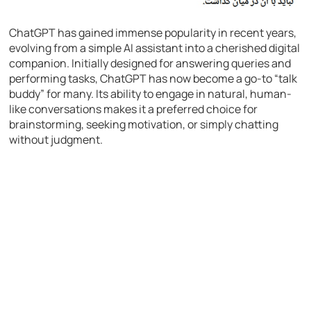
ChatGPT has gained immense popularity in recent years,
evolving from a simple AI assistant into a cherished digital
companion. Initially designed for answering queries and
performing tasks, ChatGPT has now become a go-to “talk
buddy” for many. Its ability to engage in natural, human-
like conversations makes it a preferred choice for
brainstorming, seeking motivation, or simply chatting
without judgment.