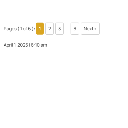
Pages ( 1 of 6 ):
1
2
3
...
6
Next »
April 1, 2025 | 6:10 am