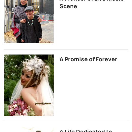
Scene
A Promise of Forever
A Life Dedicated to