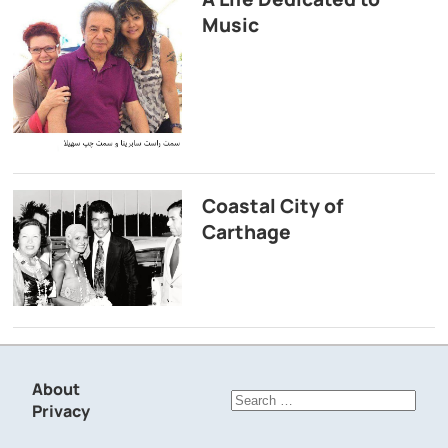
Music
Coastal City of
Carthage
About
Search
Privacy
for: