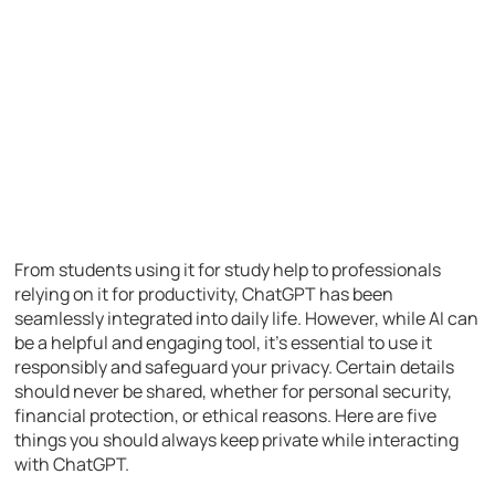
From students using it for study help to professionals
relying on it for productivity, ChatGPT has been
seamlessly integrated into daily life. However, while AI can
be a helpful and engaging tool, it’s essential to use it
responsibly and safeguard your privacy. Certain details
should never be shared, whether for personal security,
financial protection, or ethical reasons. Here are five
things you should always keep private while interacting
with ChatGPT.