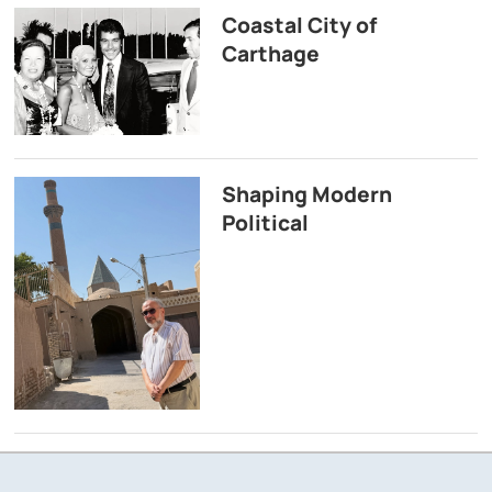
Coastal City of
Carthage
Shaping Modern
Political