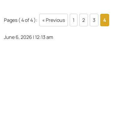
Pages ( 4 of 4 ):
« Previous
1
2
3
4
June 6, 2026 | 12:13 am