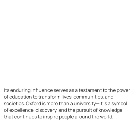
Its enduring influence serves as a testament to the power
of education to transform lives, communities, and
societies. Oxford is more than a university—it is a symbol
of excellence, discovery, and the pursuit of knowledge
that continues to inspire people around the world.