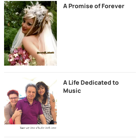
A Promise of Forever
A Life Dedicated to
Music