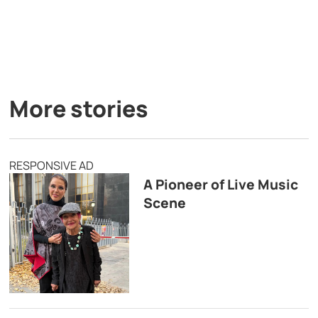
More stories
RESPONSIVE AD
A Pioneer of Live Music
Scene