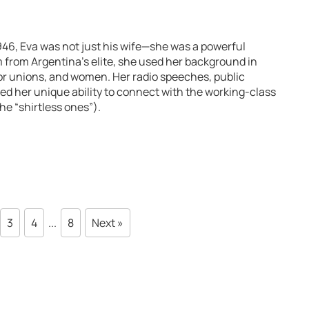
946, Eva was not just his wife—she was a powerful
m from Argentina’s elite, she used her background in
abor unions, and women. Her radio speeches, public
d her unique ability to connect with the working-class
e “shirtless ones”).
3
4
...
8
Next »