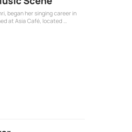
 Music Scene
i, began her singing career in
ed at Asia Café, located …