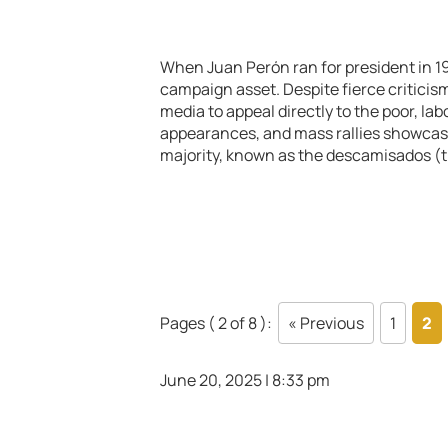
When Juan Perón ran for president in 1
campaign asset. Despite fierce criticis
media to appeal directly to the poor, l
appearances, and mass rallies showcase
majority, known as the descamisados (th
Pages ( 2 of 8 ):
« Previous
1
2
June 20, 2025 | 8:33 pm