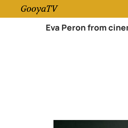
GooyaTV
Eva Peron from cinem