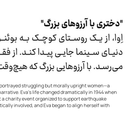
 portrayed struggling but morally upright women—a
arrative. Eva’s life changed dramatically in 1944 when
a charity event organized to support earthquake
cally involved, and Eva began to align herself with