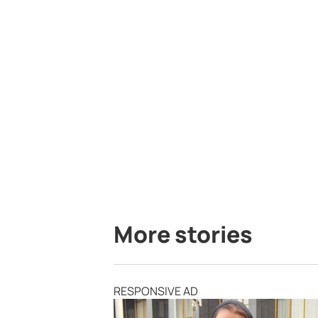
More stories
RESPONSIVE AD