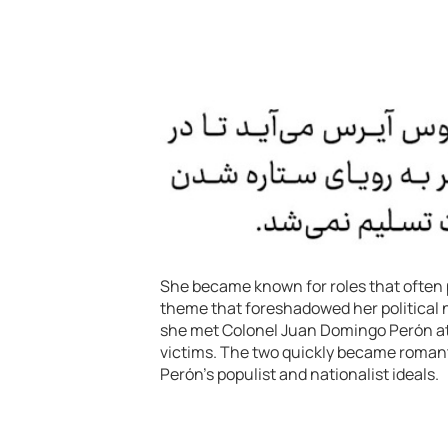
She became known for roles that often
theme that foreshadowed her political n
she met Colonel Juan Domingo Perón at 
victims. The two quickly became romanti
Perón’s populist and nationalist ideals.