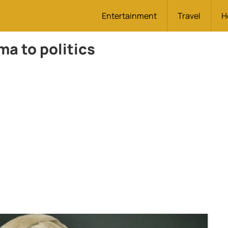
Entertainment
Travel
H
a to politics