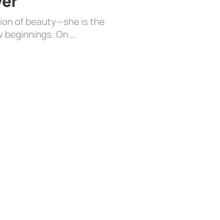
ver
sion of beauty—she is the
w beginnings. On …