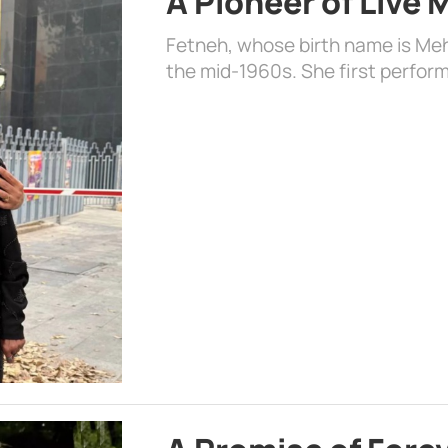
A Pioneer of Live
Fetneh, whose birth name is Mehr
the mid-1960s. She first perform