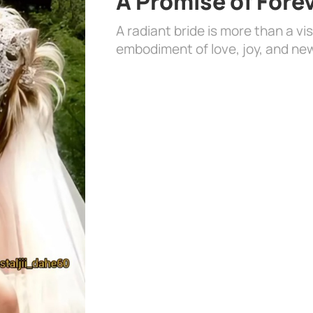
A Promise of Fore
A radiant bride is more than a vi
embodiment of love, joy, and ne