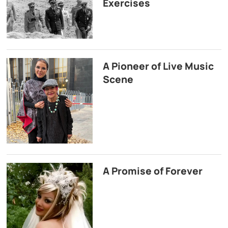
Exercises
A Pioneer of Live Music
Scene
A Promise of Forever