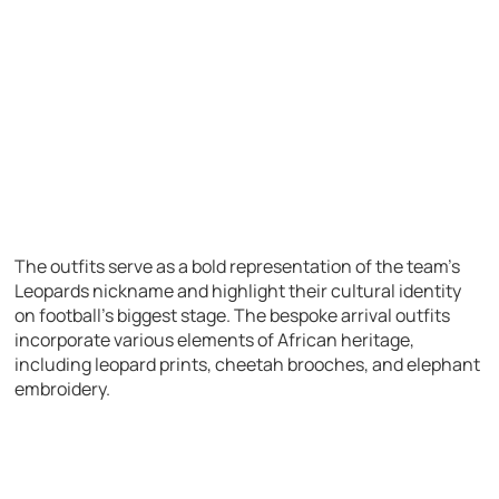
The outfits serve as a bold representation of the team’s
Leopards nickname and highlight their cultural identity
on football’s biggest stage. The bespoke arrival outfits
incorporate various elements of African heritage,
including leopard prints, cheetah brooches, and elephant
embroidery.