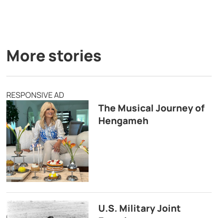
More stories
RESPONSIVE AD
The Musical Journey of
Hengameh
U.S. Military Joint