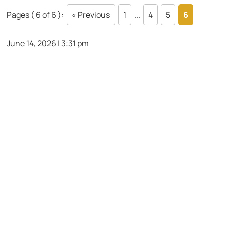
Pages ( 6 of 6 ):
« Previous
1
...
4
5
6
June 14, 2026 | 3:31 pm