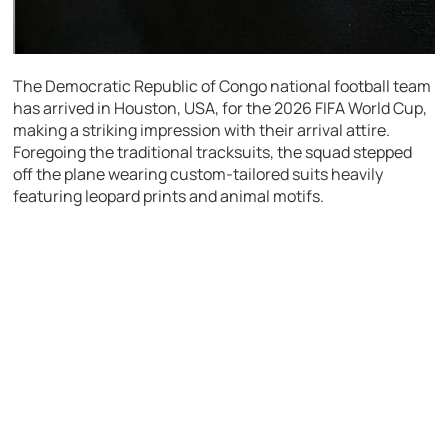
The Democratic Republic of Congo national football team
has arrived in Houston, USA, for the 2026 FIFA World Cup,
making a striking impression with their arrival attire.
Foregoing the traditional tracksuits, the squad stepped
off the plane wearing custom-tailored suits heavily
featuring leopard prints and animal motifs.