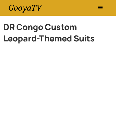
GooyaTV
Entertainment
DR Congo Custom
Leopard-Themed Suits
Travel
Health
History
Lifestyle
Multimedia