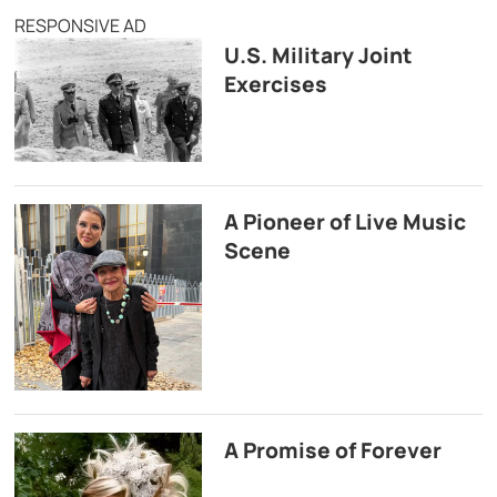
RESPONSIVE AD
U.S. Military Joint
Exercises
A Pioneer of Live Music
Scene
A Promise of Forever