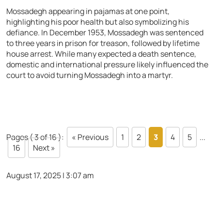
Mossadegh appearing in pajamas at one point,
highlighting his poor health but also symbolizing his
defiance. In December 1953, Mossadegh was sentenced
to three years in prison for treason, followed by lifetime
house arrest. While many expected a death sentence,
domestic and international pressure likely influenced the
court to avoid turning Mossadegh into a martyr.
Pages ( 3 of 16 ):
« Previous
1
2
3
4
5
...
16
Next »
August 17, 2025 | 3:07 am