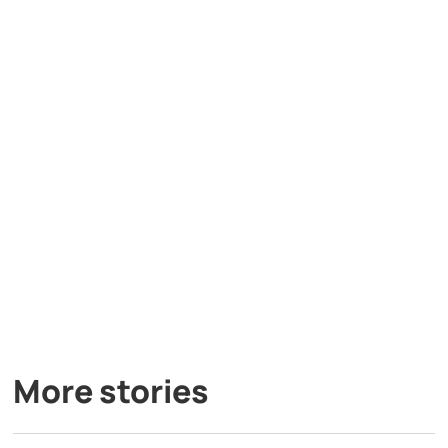
More stories