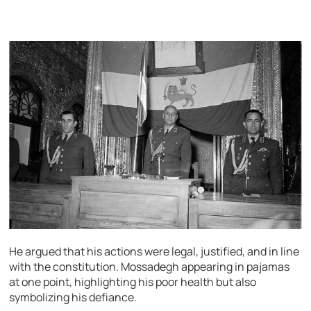
He argued that his actions were legal, justified, and in line
with the constitution. Mossadegh appearing in pajamas
at one point, highlighting his poor health but also
symbolizing his defiance.