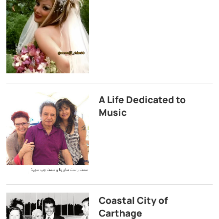
A Life Dedicated to
Music
Coastal City of
Carthage