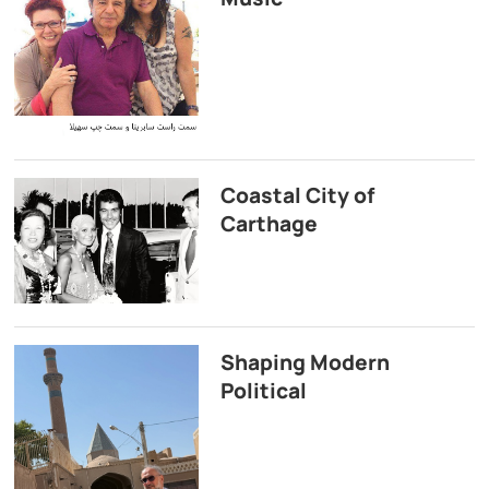
Coastal City of
Carthage
Shaping Modern
Political