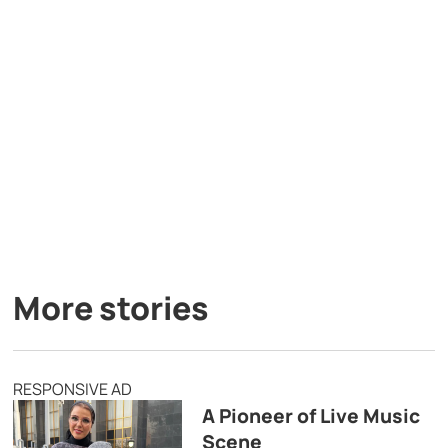
More stories
RESPONSIVE AD
A Pioneer of Live Music
Scene