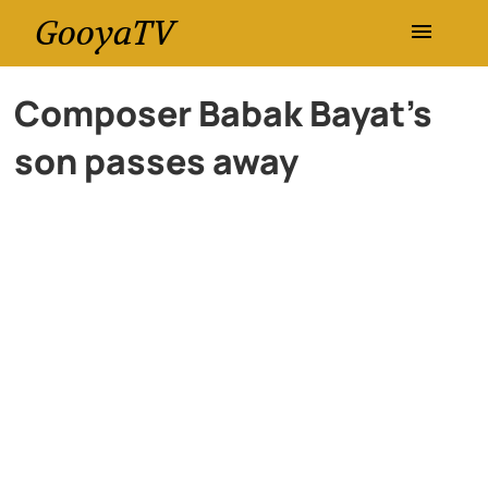
GooyaTV
Entertainment
Composer Babak Bayat’s
son passes away
Travel
Health
History
Lifestyle
Multimedia