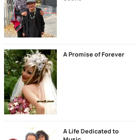
A Promise of Forever
A Life Dedicated to
Music