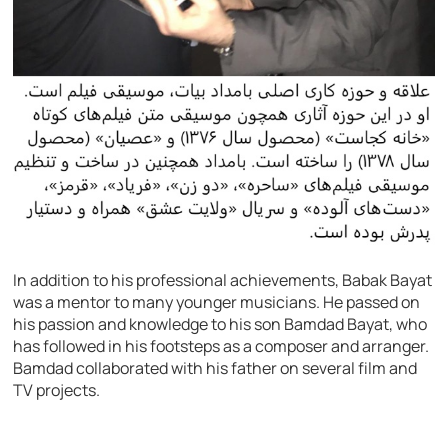
In addition to his professional achievements, Babak Bayat
was a mentor to many younger musicians. He passed on
his passion and knowledge to his son Bamdad Bayat, who
has followed in his footsteps as a composer and arranger.
Bamdad collaborated with his father on several film and
TV projects.