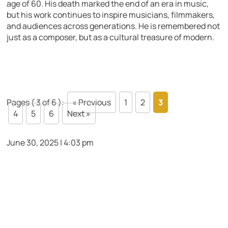
age of 60. His death marked the end of an era in music,
but his work continues to inspire musicians, filmmakers,
and audiences across generations. He is remembered not
just as a composer, but as a cultural treasure of modern.
Pages ( 3 of 6 ):
« Previous
1
2
3
4
5
6
Next »
June 30, 2025 | 4:03 pm