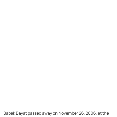
Babak Bayat passed away on November 26, 2006, at the