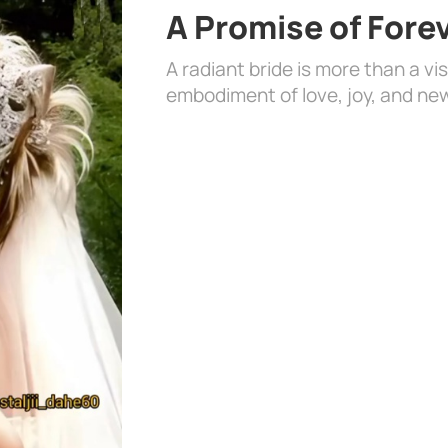
A Promise of Fore
A radiant bride is more than a vi
embodiment of love, joy, and ne