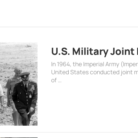
U.S. Military Joint
In 1964, the Imperial Army (Impe
United States conducted joint mi
of …