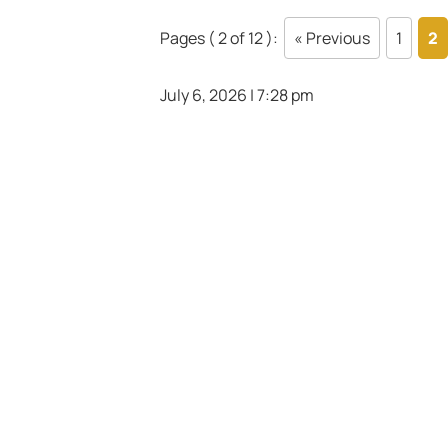
Pages ( 2 of 12 ):
« Previous
1
2
July 6, 2026 | 7:28 pm