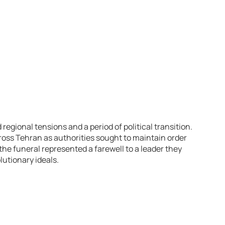
egional tensions and a period of political transition.
ross Tehran as authorities sought to maintain order
the funeral represented a farewell to a leader they
utionary ideals.