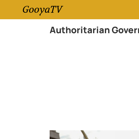
GooyaTV
Authoritarian Gove