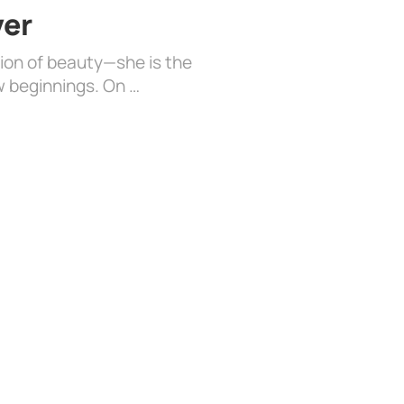
ver
sion of beauty—she is the
w beginnings. On …