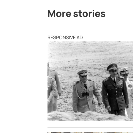
More stories
RESPONSIVE AD