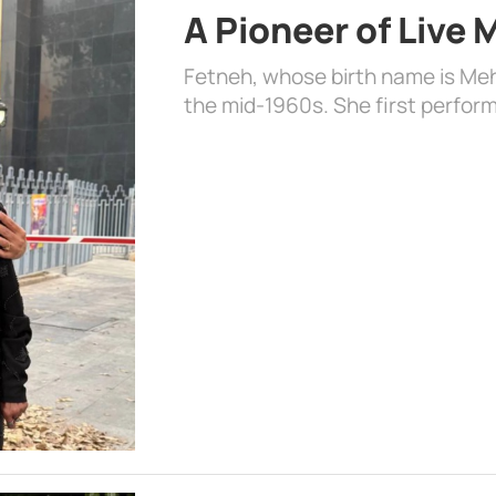
A Pioneer of Live
Fetneh, whose birth name is Mehr
the mid-1960s. She first perform