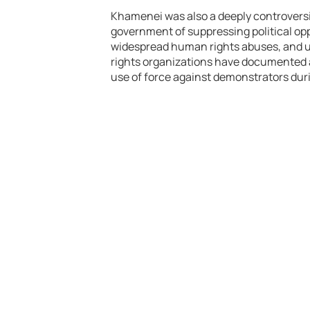
Khamenei was also a deeply controversia
government of suppressing political opp
widespread human rights abuses, and u
rights organizations have documented a
use of force against demonstrators duri