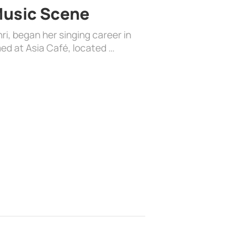
 Music Scene
i, began her singing career in
ed at Asia Café, located …