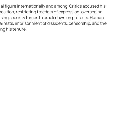
l figure internationally and among. Critics accused his
osition, restricting freedom of expression, overseeing
sing security forces to crack down on protests. Human
rrests, imprisonment of dissidents, censorship, and the
ng his tenure.