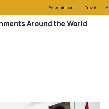
Entertainment
Travel
H
rnments Around the World