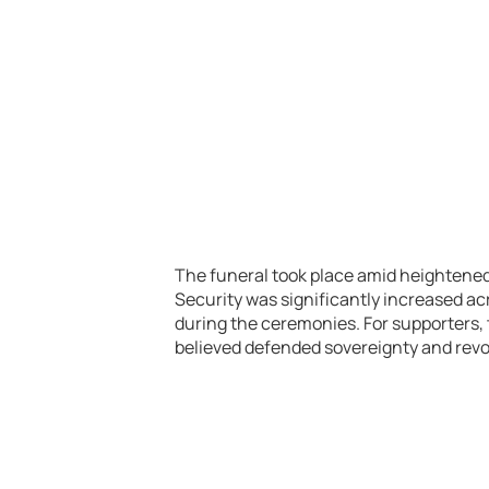
The funeral took place amid heightened r
Security was significantly increased ac
during the ceremonies. For supporters, 
believed defended sovereignty and revol