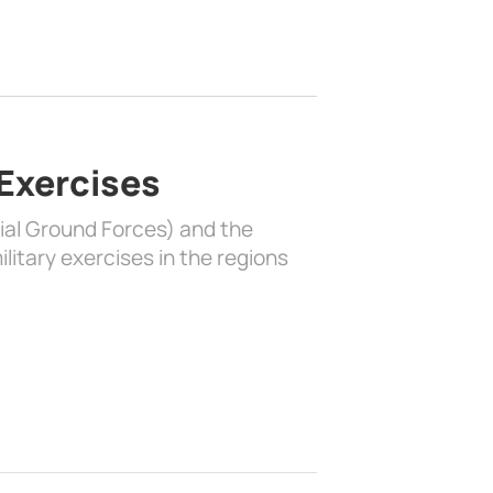
 Exercises
rial Ground Forces) and the
litary exercises in the regions