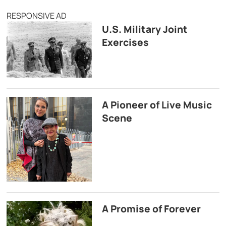
RESPONSIVE AD
U.S. Military Joint
Exercises
A Pioneer of Live Music
Scene
A Promise of Forever