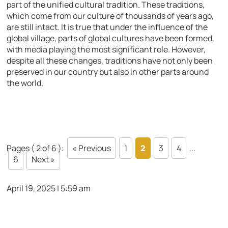
part of the unified cultural tradition. These traditions,
which come from our culture of thousands of years ago,
are still intact. It is true that under the influence of the
global village, parts of global cultures have been formed,
with media playing the most significant role. However,
despite all these changes, traditions have not only been
preserved in our country but also in other parts around
the world.
Pages ( 2 of 6 ):
« Previous
1
2
3
4
...
6
Next »
April 19, 2025 | 5:59 am