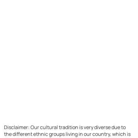
Disclaimer: Our cultural tradition is very diverse due to
the different ethnic groups living in our country, which is