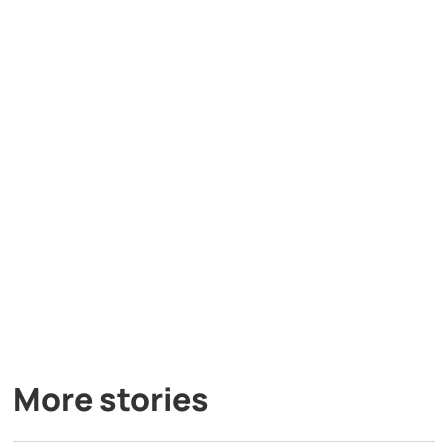
More stories