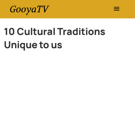
GooyaTV
Entertainment
10 Cultural Traditions
Unique to us
Travel
Health
History
Lifestyle
Multimedia