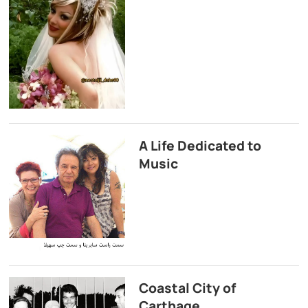
A Life Dedicated to
Music
Coastal City of
Carthage