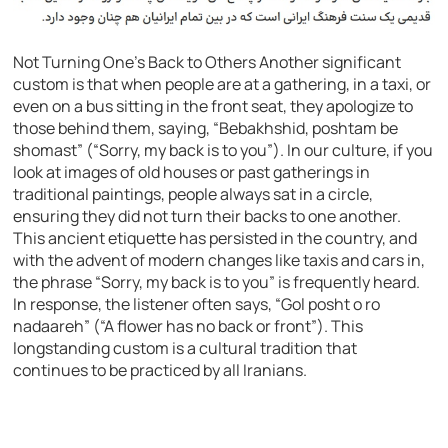
Not Turning One’s Back to Others Another significant
custom is that when people are at a gathering, in a taxi, or
even on a bus sitting in the front seat, they apologize to
those behind them, saying, “Bebakhshid, poshtam be
shomast” (“Sorry, my back is to you”). In our culture, if you
look at images of old houses or past gatherings in
traditional paintings, people always sat in a circle,
ensuring they did not turn their backs to one another.
This ancient etiquette has persisted in the country, and
with the advent of modern changes like taxis and cars in,
the phrase “Sorry, my back is to you” is frequently heard.
In response, the listener often says, “Gol posht o ro
nadaareh” (“A flower has no back or front”). This
longstanding custom is a cultural tradition that
continues to be practiced by all Iranians.